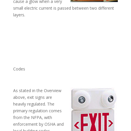
cause a glow when a very
small electric current is passed between two different
layers.
Codes
As stated in the Overview
above, exit signs are
heavily regulated. The
primary regulation comes
from the NFPA, with
enforcement by OSHA and
local building codes