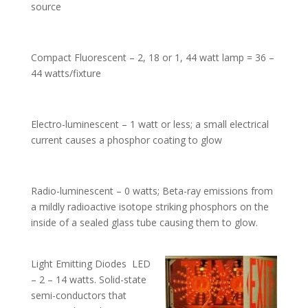
source
Compact Fluorescent – 2, 18 or 1, 44 watt lamp = 36 –
44 watts/fixture
Electro-luminescent – 1 watt or less; a small electrical
current causes a phosphor coating to glow
Radio-luminescent – 0 watts; Beta-ray emissions from
a mildly radioactive isotope striking phosphors on the
inside of a sealed glass tube causing them to glow.
Light Emitting Diodes LED
– 2 – 14 watts. Solid-state
semi-conductors that