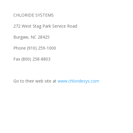
CHLORIDE SYSTEMS
272 West Stag Park Service Road
Burgaw, NC 28425
Phone (910) 259-1000
Fax (800) 258-8803
Go to their web site at
www.chloridesys.com