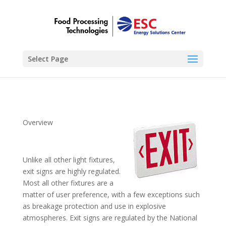
Select Page
Overview
Unlike all other light fixtures,
exit signs are highly regulated.
Most all other fixtures are a
matter of user preference, with a few exceptions such
as breakage protection and use in explosive
atmospheres. Exit signs are regulated by the National