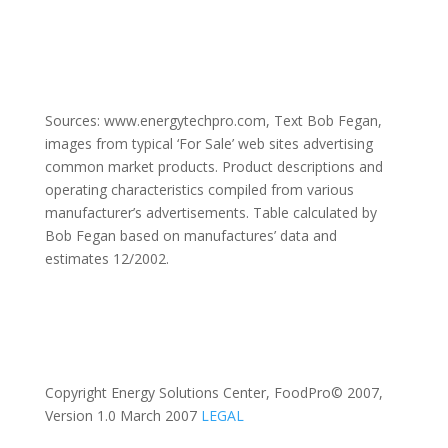
Sources: www.energytechpro.com, Text Bob Fegan,
images from typical ‘For Sale’ web sites advertising
common market products. Product descriptions and
operating characteristics compiled from various
manufacturer’s advertisements. Table calculated by
Bob Fegan based on manufactures’ data and
estimates 12/2002.
Copyright Energy Solutions Center, FoodPro© 2007,
Version 1.0 March 2007
LEGAL