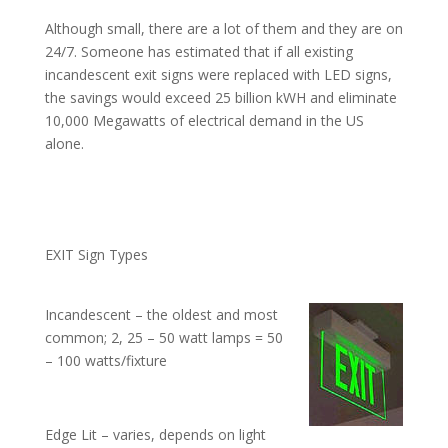
Although small, there are a lot of them and they are on
24/7. Someone has estimated that if all existing
incandescent exit signs were replaced with LED signs,
the savings would exceed 25 billion kWH and eliminate
10,000 Megawatts of electrical demand in the US
alone.
EXIT Sign Types
Incandescent – the oldest and most
common; 2, 25 – 50 watt lamps = 50
– 100 watts/fixture
Edge Lit – varies, depends on light