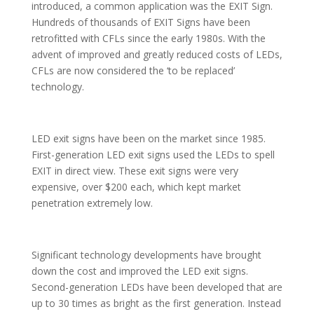
introduced, a common application was the EXIT Sign.
Hundreds of thousands of EXIT Signs have been
retrofitted with CFLs since the early 1980s. With the
advent of improved and greatly reduced costs of LEDs,
CFLs are now considered the ‘to be replaced’
technology.
LED exit signs have been on the market since 1985.
First-generation LED exit signs used the LEDs to spell
EXIT in direct view. These exit signs were very
expensive, over $200 each, which kept market
penetration extremely low.
Significant technology developments have brought
down the cost and improved the LED exit signs.
Second-generation LEDs have been developed that are
up to 30 times as bright as the first generation. Instead