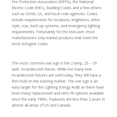
Fire Protection Association (NFPA), the National
Electric Code (NEC), Building Codes and a few others
such as OSHA, UL, and local code agencies. Codes
include requirements for locations, brightness, letter
style, size, back-up systems, and emergency lighting
requirements. Fortunately for the end-user, most
manufacturers only market products that meet the
most stringent codes.
The most common exit sign is the 2 lamp, 25 – 50
watt, incandescent fixture. While not many new
incandescent fixtures are sold today, they still have a
firm hold on the existing market. The exit sign is an
easy target for the Lighting Energy Audit as there have
been many replacement and retro-fit options available
since the early 1980s. Paybacks are less than 2 years in
almost all areas of US and Canada.