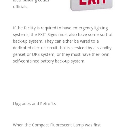
officials.
If the facility is required to have emergency lighting
systems, the EXIT Signs must also have some sort of
back-up system. They can either be wired to a
dedicated electric circuit that is serviced by a standby
genset or UPS system, or they must have their own
self-contained battery back-up system.
Upgrades and Retrofits
When the Compact Fluorescent Lamp was first