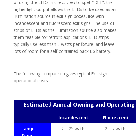
of using the LEDs in direct view to spell “EXIT”, the
higher light output allows the LEDs to be used as an
illumination source in exit sign boxes, like with
incandescent and fluorescent exit signs. The use of
strips of LEDs as the illumination source also makes
them feasible for retrofit applications. LED strips
typically use less than 2 watts per fixture, and leave
lots of room for a self-contained back-up battery.
The following comparison gives typical Exit sign
operational costs:
Estimated Annual Owning and Operating
Incandescent
Fluorescent
Lamp
2 – 25 watts
2 – 7 watts
Type