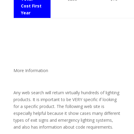
Cost First
Year
More Information
Any web search will return virtually hundreds of lighting
products. It is important to be VERY specific if looking
for a specific product. The following web site is
especially helpful because it show cases many different
types of exit signs and emergency lighting systems,
and also has information about code requirements.