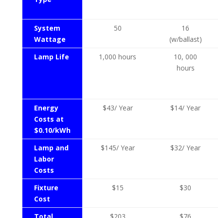
System
50
16
Wattage
(w/ballast)
Lamp Life
1,000 hours
10, 000
hours
Energy
$43/ Year
$14/ Year
Costs at
$0.10/kWh
Lamp and
$145/ Year
$32/ Year
Labor
Costs
Fixture
$15
$30
Cost
Total
$203
$76