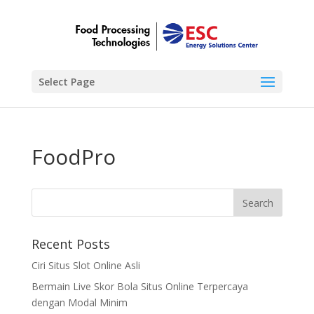
Select Page
FoodPro
Recent Posts
Ciri Situs Slot Online Asli
Bermain Live Skor Bola Situs Online Terpercaya
dengan Modal Minim