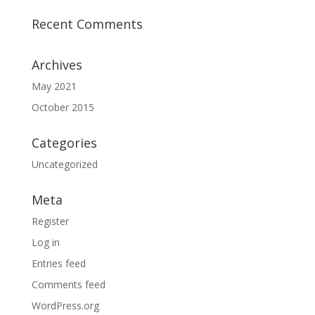
Recent Comments
Archives
May 2021
October 2015
Categories
Uncategorized
Meta
Register
Log in
Entries feed
Comments feed
WordPress.org