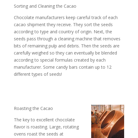
Sorting and Cleaning the Cacao
Chocolate manufacturers keep careful track of each
cacao shipment they receive. They sort the seeds
according to type and country of origin. Next, the
seeds pass through a cleaning machine that removes
bits of remaining pulp and debris. Then the seeds are
carefully weighed so they can eventually be blended
according to special formulas created by each
manufacturer. Some candy bars contain up to 12
different types of seeds!
Roasting the Cacao
The key to excellent chocolate
flavor is roasting. Large, rotating
ovens roast the seeds at