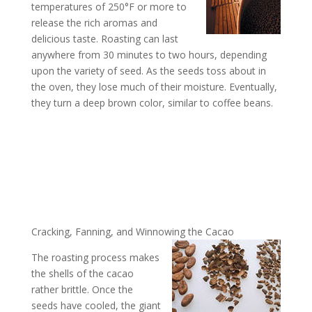
temperatures of 250°F or more to
release the rich aromas and
delicious taste. Roasting can last
anywhere from 30 minutes to two hours, depending
upon the variety of seed. As the seeds toss about in
the oven, they lose much of their moisture. Eventually,
they turn a deep brown color, similar to coffee beans.
Cracking, Fanning, and Winnowing the Cacao
The roasting process makes
the shells of the cacao
rather brittle. Once the
seeds have cooled, the giant