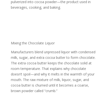
pulverized into cocoa powder—the product used in
beverages, cooking, and baking.
Mixing the Chocolate Liquor
Manufacturers blend unpressed liquor with condensed
milk, sugar, and extra cocoa butter to form chocolate.
The extra cocoa butter keeps the chocolate solid at
room temperature. That explains why chocolate
doesn’t spoil—and why it melts in the warmth of your
mouth. The raw mixture of milk, liquor, sugar, and
cocoa butter is churned until it becomes a coarse,
brown powder called “crumb.”