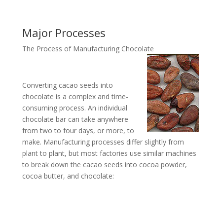
Major Processes
The Process of Manufacturing Chocolate
Converting cacao seeds into
chocolate is a complex and time-
consuming process. An individual
chocolate bar can take anywhere
from two to four days, or more, to
make. Manufacturing processes differ slightly from
plant to plant, but most factories use similar machines
to break down the cacao seeds into cocoa powder,
cocoa butter, and chocolate: