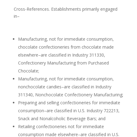
Cross-References. Establishments primarily engaged
in–
Manufacturing, not for immediate consumption,
chocolate confectioneries from chocolate made
elsewhere–are classified in Industry 311330,
Confectionery Manufacturing from Purchased
Chocolate;
Manufacturing, not for immediate consumption,
nonchocolate candies–are classified in Industry
311340, Nonchocolate Confectionery Manufacturing;
Preparing and selling confectioneries for immediate
consumption–are classified in U.S. Industry 722213,
Snack and Nonalcoholic Beverage Bars; and
Retailing confectioneries not for immediate
consumption made elsewhere–are classified in U.S.