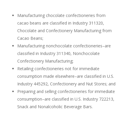
Manufacturing chocolate confectioneries from
cacao beans are classified in Industry 311320,
Chocolate and Confectionery Manufacturing from
Cacao Beans;
Manufacturing nonchocolate confectioneries–are
classified in Industry 311340, Nonchocolate
Confectionery Manufacturing;
Retailing confectioneries not for immediate
consumption made elsewhere–are classified in U.S.
Industry 445292, Confectionery and Nut Stores; and
Preparing and selling confectioneries for immediate
consumption–are classified in U.S. Industry 722213,
Snack and Nonalcoholic Beverage Bars.