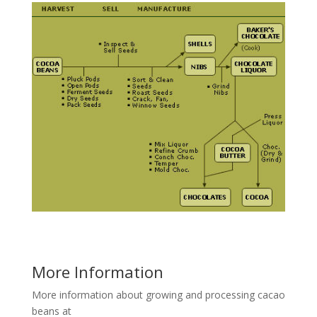
More Information
More information about growing and processing cacao
beans at