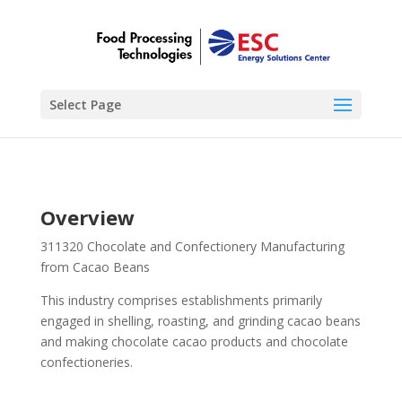
Select Page
Overview
311320 Chocolate and Confectionery Manufacturing
from Cacao Beans
This industry comprises establishments primarily
engaged in shelling, roasting, and grinding cacao beans
and making chocolate cacao products and chocolate
confectioneries.