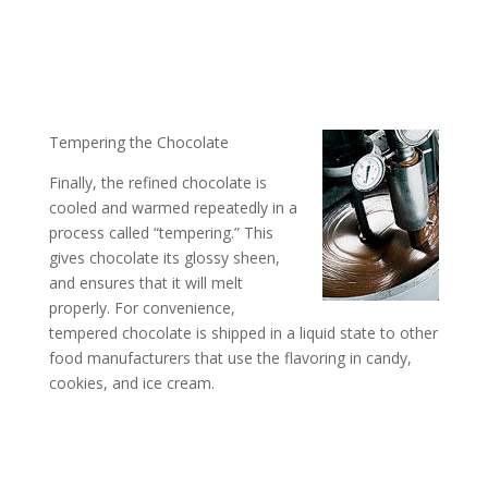
Tempering the Chocolate
Finally, the refined chocolate is
cooled and warmed repeatedly in a
process called “tempering.” This
gives chocolate its glossy sheen,
and ensures that it will melt
properly. For convenience,
tempered chocolate is shipped in a liquid state to other
food manufacturers that use the flavoring in candy,
cookies, and ice cream.