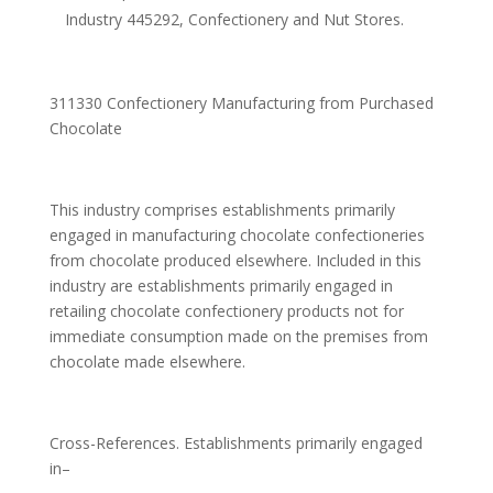
Industry 445292, Confectionery and Nut Stores.
311330 Confectionery Manufacturing from Purchased
Chocolate
This industry comprises establishments primarily
engaged in manufacturing chocolate confectioneries
from chocolate produced elsewhere. Included in this
industry are establishments primarily engaged in
retailing chocolate confectionery products not for
immediate consumption made on the premises from
chocolate made elsewhere.
Cross-References. Establishments primarily engaged
in–