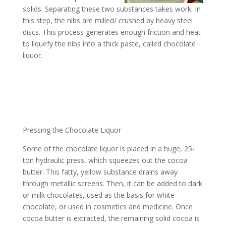
solids. Separating these two substances takes work. In
this step, the nibs are milled/ crushed by heavy steel
discs. This process generates enough friction and heat
to liquefy the nibs into a thick paste, called chocolate
liquor.
Pressing the Chocolate Liquor
Some of the chocolate liquor is placed in a huge, 25-
ton hydraulic press, which squeezes out the cocoa
butter. This fatty, yellow substance drains away
through metallic screens. Then, it can be added to dark
or milk chocolates, used as the basis for white
chocolate, or used in cosmetics and medicine. Once
cocoa butter is extracted, the remaining solid cocoa is