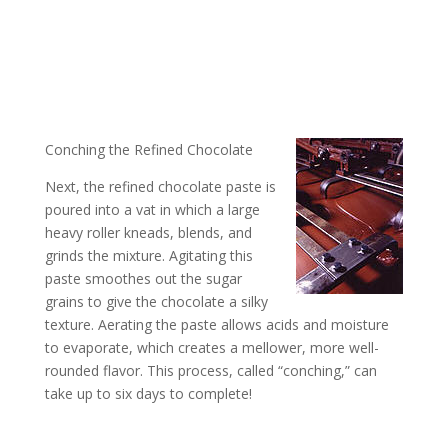
Conching the Refined Chocolate
Next, the refined chocolate paste is
poured into a vat in which a large
heavy roller kneads, blends, and
grinds the mixture. Agitating this
paste smoothes out the sugar
grains to give the chocolate a silky
texture. Aerating the paste allows acids and moisture
to evaporate, which creates a mellower, more well-
rounded flavor. This process, called “conching,” can
take up to six days to complete!