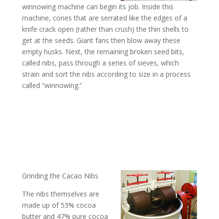
winnowing machine can begin its job. Inside this
machine, cones that are serrated like the edges of a
knife crack open (rather than crush) the thin shells to
get at the seeds. Giant fans then blow away these
empty husks. Next, the remaining broken seed bits,
called nibs, pass through a series of sieves, which
strain and sort the nibs according to size in a process
called “winnowing.”
Grinding the Cacao Nibs
The nibs themselves are
made up of 53% cocoa
butter and 47% pure cocoa