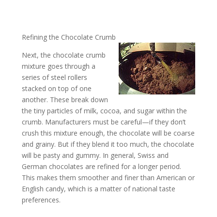
Refining the Chocolate Crumb
Next, the chocolate crumb
mixture goes through a
series of steel rollers
stacked on top of one
another. These break down
the tiny particles of milk, cocoa, and sugar within the
crumb. Manufacturers must be careful—if they don’t
crush this mixture enough, the chocolate will be coarse
and grainy. But if they blend it too much, the chocolate
will be pasty and gummy. In general, Swiss and
German chocolates are refined for a longer period.
This makes them smoother and finer than American or
English candy, which is a matter of national taste
preferences.