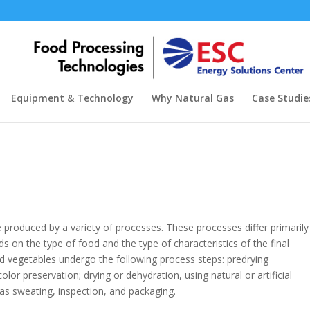
Equipment & Technology
Why Natural Gas
Case Studie
 produced by a variety of processes. These processes differ primarily
 on the type of food and the type of characteristics of the final
and vegetables undergo the following process steps: predrying
olor preservation; drying or dehydration, using natural or artificial
s sweating, inspection, and packaging.