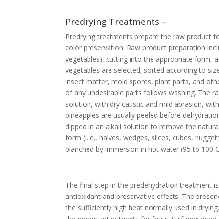
Predrying Treatments –
Predrying treatments prepare the raw product fo
color preservation. Raw product preparation incl
vegetables), cutting into the appropriate form, 
vegetables are selected; sorted according to si
insect matter, mold spores, plant parts, and othe
of any undesirable parts follows washing. The raw
solution, with dry caustic and mild abrasion, wit
pineapples are usually peeled before dehydration
dipped in an alkali solution to remove the natur
form (i. e., halves, wedges, slices, cubes, nugg
blanched by immersion in hot water (95 to 100 C
The final step in the predehydration treatment is 
antioxidant and preservative effects. The presen
the sufficiently high heat normally used in dryi
the important nutrients for fruits. Sulfuring drie