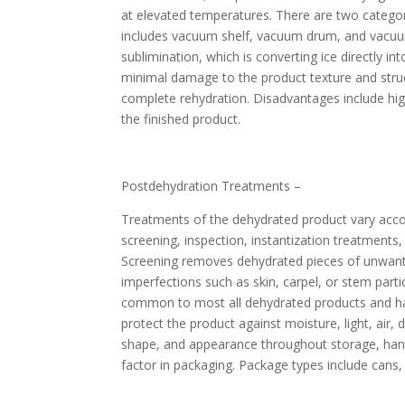
at elevated temperatures. There are two categori
includes vacuum shelf, vacuum drum, and vacuum
sublimination, which is converting ice directly i
minimal damage to the product texture and struct
complete rehydration. Disadvantages include high
the finished product.
Postdehydration Treatments –
Treatments of the dehydrated product vary accor
screening, inspection, instantization treatments
Screening removes dehydrated pieces of unwanted 
imperfections such as skin, carpel, or stem part
common to most all dehydrated products and has 
protect the product against moisture, light, air, 
shape, and appearance throughout storage, handl
factor in packaging. Package types include cans,