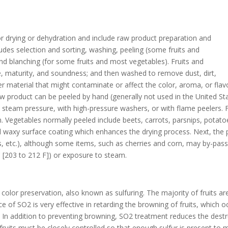
r drying or dehydration and include raw product preparation and
udes selection and sorting, washing, peeling (some fruits and
and blanching (for some fruits and most vegetables). Fruits and
ze, maturity, and soundness; and then washed to remove dust, dirt,
r material that might contaminate or affect the color, aroma, or flavo
 product can be peeled by hand (generally not used in the United State
h steam pressure, with high-pressure washers, or with flame peelers. F
. Vegetables normally peeled include beets, carrots, parsnips, potato
al waxy surface coating which enhances the drying process. Next, the 
ets, etc.), although some items, such as cherries and corn, may by-pas
 [203 to 212 F]) or exposure to steam.
color preservation, also known as sulfuring. The majority of fruits are
ce of SO2 is very effective in retarding the browning of fruits, which
ng. In addition to preventing browning, SO2 treatment reduces the dest
d fruits must be closely controlled so that enough sulfur is present to 