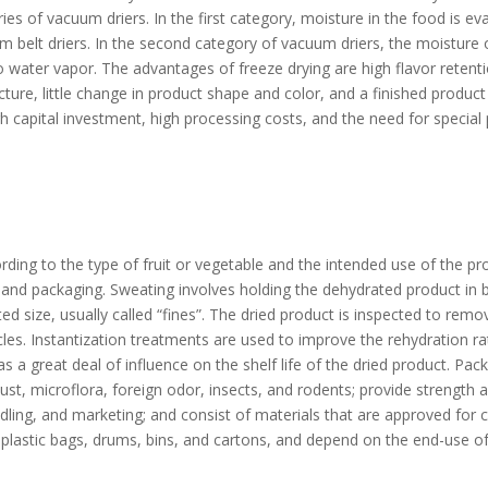
es of vacuum driers. In the first category, moisture in the food is ev
 belt driers. In the second category of vacuum driers, the moisture 
nto water vapor. The advantages of freeze drying are high flavor reten
ure, little change in product shape and color, and a finished product
 capital investment, high processing costs, and the need for special 
ding to the type of fruit or vegetable and the intended use of the p
, and packaging. Sweating involves holding the dehydrated product in 
size, usually called “fines”. The dried product is inspected to remov
icles. Instantization treatments are used to improve the rehydration r
a great deal of influence on the shelf life of the dried product. Pac
dust, microflora, foreign odor, insects, and rodents; provide strength a
ing, and marketing; and consist of materials that are approved for c
 plastic bags, drums, bins, and cartons, and depend on the end-use of