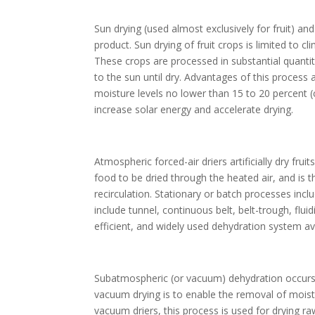
Sun drying (used almost exclusively for fruit) a
product. Sun drying of fruit crops is limited to c
These crops are processed in substantial quantit
to the sun until dry. Advantages of this process
moisture levels no lower than 15 to 20 percent (co
increase solar energy and accelerate drying.
Atmospheric forced-air driers artificially dry fru
food to be dried through the heated air, and is 
recirculation. Stationary or batch processes inc
include tunnel, continuous belt, belt-trough, flu
efficient, and widely used dehydration system av
Subatmospheric (or vacuum) dehydration occurs 
vacuum drying is to enable the removal of moistu
vacuum driers, this process is used for drying ra