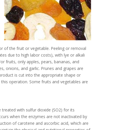
r of the fruit or vegetable. Peeling or removal
s due to high labor costs), with lye or alkali
or fruits, only apples, pears, bananas, and
es, onions, and garlic. Prunes and grapes are
product is cut into the appropriate shape or
s this operation. Some fruits and vegetables are
 treated with sulfur dioxide (SO2) for its
 occurs when the enzymes are not inactivated by
ruction of carotene and ascorbic acid, which are
maintain the physical and nutritional properties of