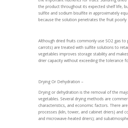
the product throughout its expected shelf life, bu
sulfite and sodium bisulfite in approximately equ
because the solution penetrates the fruit poorly
Although dried fruits commonly use SO2 gas to p
carrots) are treated with sulfite solutions to re
vegetables improves storage stability and makes 
drier capacity without exceeding the tolerance 
Drying Or Dehydration –
Drying or dehydration is the removal of the major
vegetables. Several drying methods are commerci
characteristics, and economic factors. There are
processes (kiln, tower, and cabinet driers) and 
and microwave-heated driers); and subatmospher