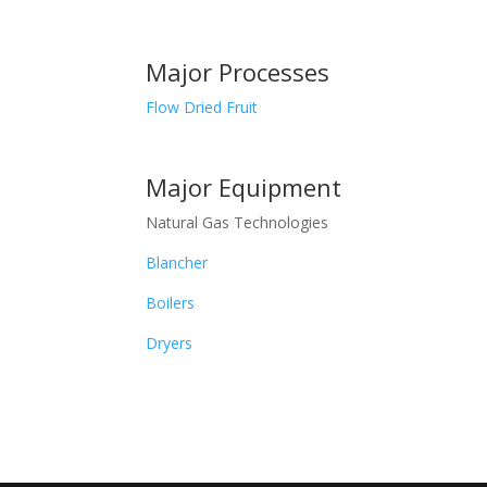
Major Processes
Flow Dried Fruit
Major Equipment
Natural Gas Technologies
Blancher
Boilers
Dryers