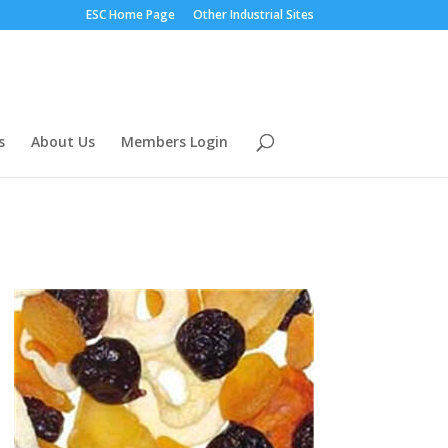
ESC Home Page
Other Industrial Sites
s
About Us
Members Login