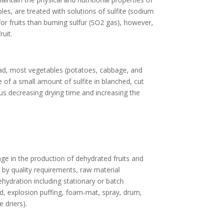
ples, are treated with solutions of sulfite (sodium
for fruits than burning sulfur (SO2 gas), however,
uit.
tead, most vegetables (potatoes, cabbage, and
e of a small amount of sulfite in blanched, cut
us decreasing drying time and increasing the
age in the production of dehydrated fruits and
 by quality requirements, raw material
ehydration including stationary or batch
bed, explosion puffing, foam-mat, spray, drum,
 driers).