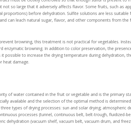
t not so large that it adversely affects flavor. Some fruits, such as ap
al proportions) before dehydration. Sulfite solutions are less suitable 
 and can leach natural sugar, flavor, and other components from the fr
revent browning, this treatment is not practical for vegetables. Ins
tard enzymatic browning. In addition to color preservation, the presenc
it possible to increase the drying temperature during dehydration, th
for heat damage.
ity of water contained in the fruit or vegetable and is the primary st
ally available and the selection of the optimal method is determined
 three types of drying processes: sun and solar drying; atmospheric d
continuous processes (tunnel, continuous belt, belt-trough, fluidized-
ic dehydration (vacuum shelf, vacuum belt, vacuum drum, and freeze