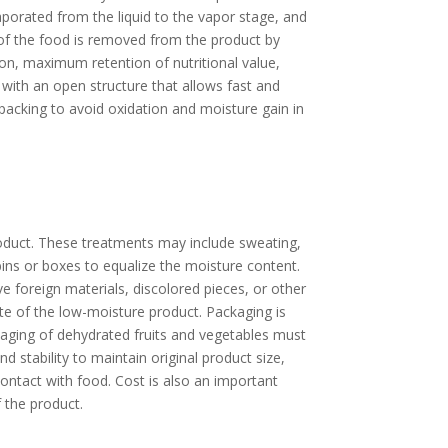
aporated from the liquid to the vapor stage, and
of the food is removed from the product by
tion, maximum retention of nutritional value,
 with an open structure that allows fast and
packing to avoid oxidation and moisture gain in
roduct. These treatments may include sweating,
bins or boxes to equalize the moisture content.
e foreign materials, discolored pieces, or other
ate of the low-moisture product. Packaging is
kaging of dehydrated fruits and vegetables must
nd stability to maintain original product size,
ontact with food. Cost is also an important
 the product.