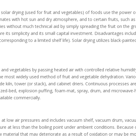
nd solar drying (used for fruit and vegetables) of foods use the power
limates with hot sun and dry atmosphere, and to certain fruits, such as
ies without much technical aid by simply spreading the fruit on the g
 are its simplicity and its small capital investment. Disadvantages i
rresponding to a limited shelf life). Solar drying utilizes black-painted
its and vegetables by passing heated air with controlled relative humidi
the most widely used method of fruit and vegetable dehydration. Variou
lude kiln, tower (or stack), and cabinet driers. Continuous processes 
idized-bed, explosion puffing, foam-mat, spray, drum, and microwave-he
ailable commercially.
at low air pressures and includes vacuum shelf, vacuum drum, vacuum
re at less than the boiling point under ambient conditions. Because o
w material that may deteriorate as a result of oxidation or may be mod