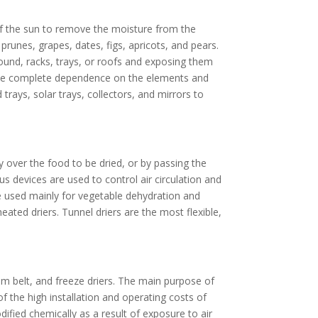
 of the sun to remove the moisture from the
 prunes, grapes, dates, figs, apricots, and pears.
round, racks, trays, or roofs and exposing them
nclude complete dependence on the elements and
 trays, solar trays, collectors, and mirrors to
ty over the food to be dried, or by passing the
s devices are used to control air circulation and
are used mainly for vegetable dehydration and
ated driers. Tunnel driers are the most flexible,
 belt, and freeze driers. The main purpose of
f the high installation and operating costs of
ified chemically as a result of exposure to air