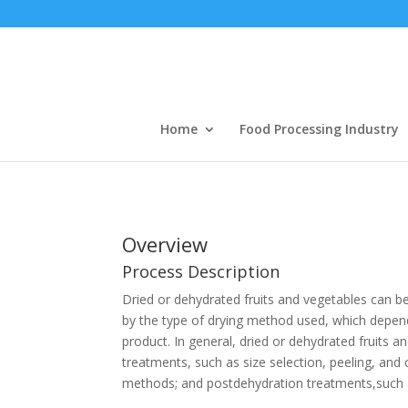
Home
Food Processing Industry
Overview
Process Description
Dried or dehydrated fruits and vegetables can be
by the type of drying method used, which depends
product. In general, dried or dehydrated fruits 
treatments, such as size selection, peeling, and c
methods; and postdehydration treatments,such a