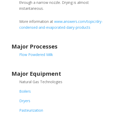
through a narrow nozzle. Drying is almost
instantaneous.
More information at
www.answers.com/topic/dry-
condensed-and-evaporated-dairy-products
Major Processes
Flow Powdered Milk
Major Equipment
Natural Gas Technologies
Boilers
Dryers
Pasteurization