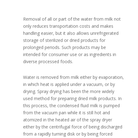
Removal of all or part of the water from milk not
only reduces transportation costs and makes
handling easier, but it also allows unrefrigerated
storage of sterilized or dried products for
prolonged periods. Such products may be
intended for consumer use or as ingredients in
diverse processed foods.
Water is removed from milk either by evaporation,
in which heat is applied under a vacuum, or by
drying. Spray drying has been the more widely
used method for preparing dried milk products. In
this process, the condensed fluid milk is pumped
from the vacuum pan while it is still hot and
atomized in the heated air of the spray dryer
either by the centrifugal force of being discharged
from a rapidly turning disk or by being forced