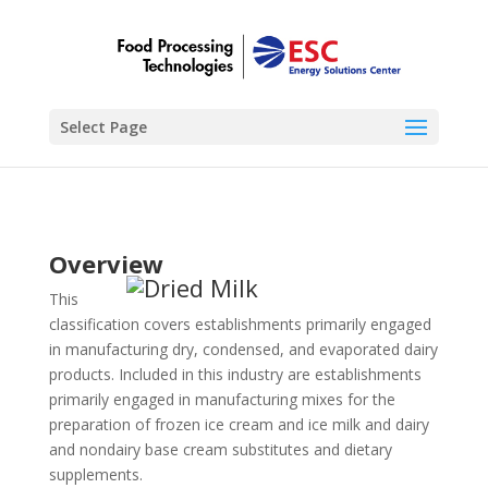
Select Page
Overview
This
classification covers establishments primarily engaged
in manufacturing dry, condensed, and evaporated dairy
products. Included in this industry are establishments
primarily engaged in manufacturing mixes for the
preparation of frozen ice cream and ice milk and dairy
and nondairy base cream substitutes and dietary
supplements.