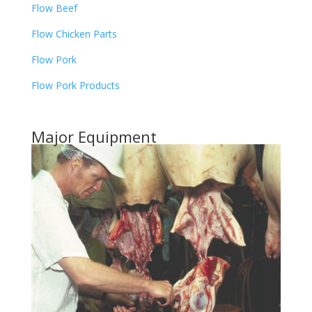
Flow Beef
Flow Chicken Parts
Flow Pork
Flow Pork Products
Major Equipment