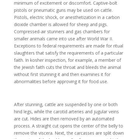
minimum of excitement or discomfort. Captive-bolt
pistols or pneumatic guns may be used on cattle.
Pistols, electric shock, or anesthetization in a carbon
dioxide chamber is allowed for sheep and pigs.
Compressed-air stunners and gas chambers for
smaller animals came into use after World War II.
Exceptions to federal requirements are made for ritual
slaughters that satisfy the requirements of a particular
faith. In kosher inspection, for example, a member of
the Jewish faith cuts the throat and bleeds the animal
without first stunning it and then examines it for
abnormalities before approving it for food use.
After stunning, cattle are suspended by one or both
hind legs, while the carotid arteries and jugular veins
are cut. Hides are then removed by an automated
process. A straight cut opens the center of the belly to
remove the viscera. Next, the carcasses are split down