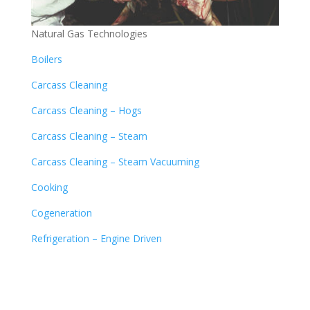
Natural Gas Technologies
Boilers
Carcass Cleaning
Carcass Cleaning – Hogs
Carcass Cleaning – Steam
Carcass Cleaning – Steam Vacuuming
Cooking
Cogeneration
Refrigeration – Engine Driven