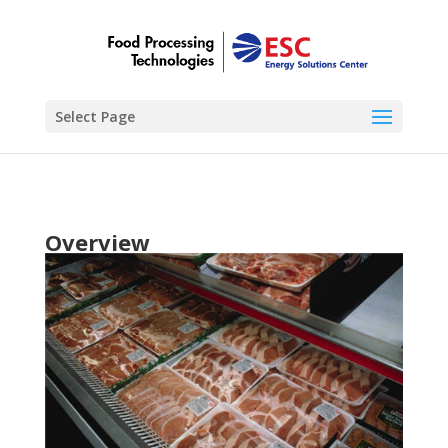
Select Page
Overview