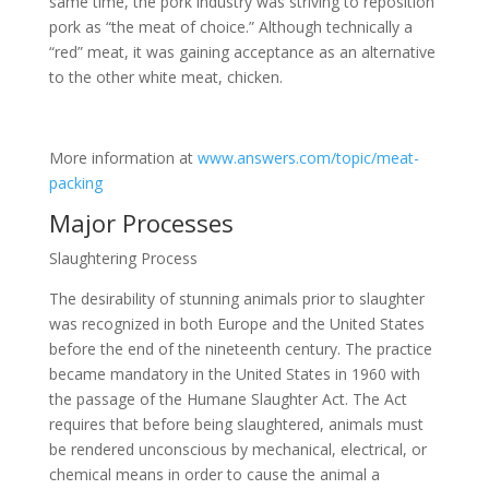
same time, the pork industry was striving to reposition
pork as “the meat of choice.” Although technically a
“red” meat, it was gaining acceptance as an alternative
to the other white meat, chicken.
More information at
www.answers.com/topic/meat-
packing
Major Processes
Slaughtering Process
The desirability of stunning animals prior to slaughter
was recognized in both Europe and the United States
before the end of the nineteenth century. The practice
became mandatory in the United States in 1960 with
the passage of the Humane Slaughter Act. The Act
requires that before being slaughtered, animals must
be rendered unconscious by mechanical, electrical, or
chemical means in order to cause the animal a