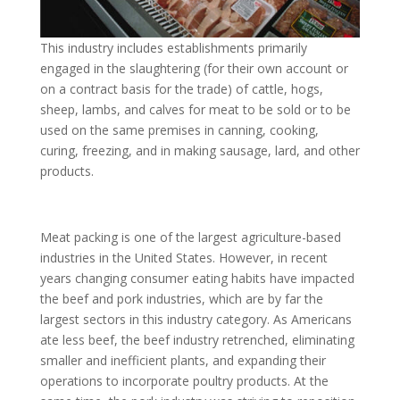
This industry includes establishments primarily
engaged in the slaughtering (for their own account or
on a contract basis for the trade) of cattle, hogs,
sheep, lambs, and calves for meat to be sold or to be
used on the same premises in canning, cooking,
curing, freezing, and in making sausage, lard, and other
products.
Meat packing is one of the largest agriculture-based
industries in the United States. However, in recent
years changing consumer eating habits have impacted
the beef and pork industries, which are by far the
largest sectors in this industry category. As Americans
ate less beef, the beef industry retrenched, eliminating
smaller and inefficient plants, and expanding their
operations to incorporate poultry products. At the