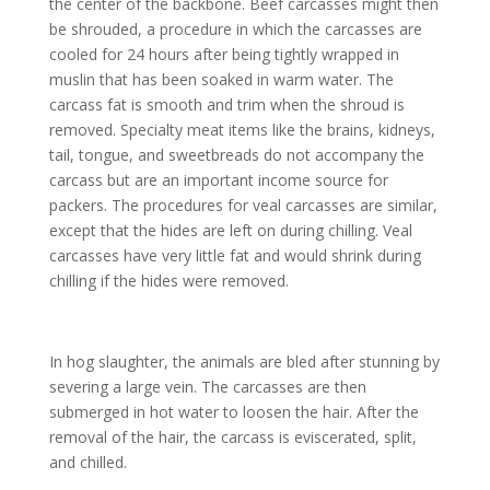
the center of the backbone. Beef carcasses might then
be shrouded, a procedure in which the carcasses are
cooled for 24 hours after being tightly wrapped in
muslin that has been soaked in warm water. The
carcass fat is smooth and trim when the shroud is
removed. Specialty meat items like the brains, kidneys,
tail, tongue, and sweetbreads do not accompany the
carcass but are an important income source for
packers. The procedures for veal carcasses are similar,
except that the hides are left on during chilling. Veal
carcasses have very little fat and would shrink during
chilling if the hides were removed.
In hog slaughter, the animals are bled after stunning by
severing a large vein. The carcasses are then
submerged in hot water to loosen the hair. After the
removal of the hair, the carcass is eviscerated, split,
and chilled.