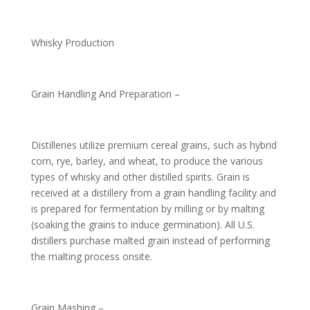
Whisky Production
Grain Handling And Preparation –
Distilleries utilize premium cereal grains, such as hybrid
corn, rye, barley, and wheat, to produce the various
types of whisky and other distilled spirits. Grain is
received at a distillery from a grain handling facility and
is prepared for fermentation by milling or by malting
(soaking the grains to induce germination). All U.S.
distillers purchase malted grain instead of performing
the malting process onsite.
Grain Mashing –