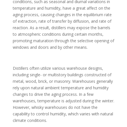
conditions, such as seasonal and diurnal variations in
temperature and humidity, have a great affect on the
aging process, causing changes in the equilibrium rate
of extraction, rate of transfer by diffusion, and rate of
reaction. As a result, distillers may expose the barrels
to atmospheric conditions during certain months,
promoting maturation through the selective opening of
windows and doors and by other means.
Distillers often utilize various warehouse designs,
including single- or multistory buildings constructed of
metal, wood, brick, or masonry. Warehouses generally
rely upon natural ambient temperature and humidity
changes to drive the aging process. In a few
warehouses, temperature is adjusted during the winter.
However, whisky warehouses do not have the
capability to control humidity, which varies with natural
climate conditions.