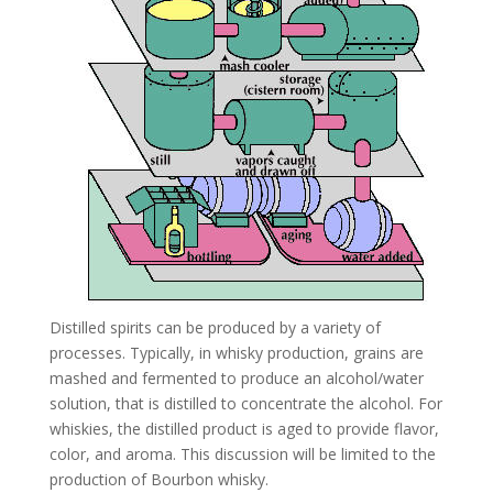
Distilled spirits can be produced by a variety of
processes. Typically, in whisky production, grains are
mashed and fermented to produce an alcohol/water
solution, that is distilled to concentrate the alcohol. For
whiskies, the distilled product is aged to provide flavor,
color, and aroma. This discussion will be limited to the
production of Bourbon whisky.