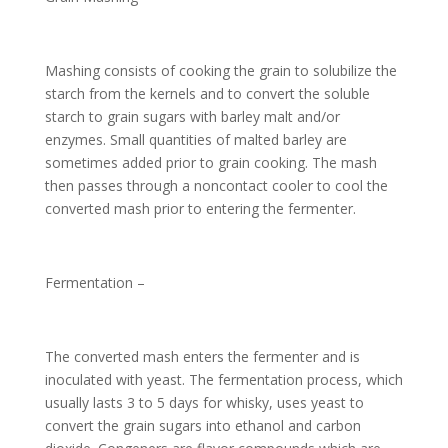
Mashing consists of cooking the grain to solubilize the
starch from the kernels and to convert the soluble
starch to grain sugars with barley malt and/or
enzymes. Small quantities of malted barley are
sometimes added prior to grain cooking. The mash
then passes through a noncontact cooler to cool the
converted mash prior to entering the fermenter.
Fermentation –
The converted mash enters the fermenter and is
inoculated with yeast. The fermentation process, which
usually lasts 3 to 5 days for whisky, uses yeast to
convert the grain sugars into ethanol and carbon