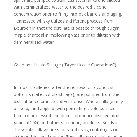
with demineralized water to the desired alcohol
concentration prior to filling into oak barrels and aging.
Tennessee whisky utilizes a different process from
Bourbon in that the distillate is passed through sugar
maple charcoal in mellowing vats prior to dilution with
demineralized water.
Grain and Liquid Stillage (“Dryer House Operations”) –
In most distilleries, after the removal of alcohol, still
bottoms (called whole stillage), are pumped from the
distillation column to a dryer house. Whole stillage may
be sold, land applied (with permitting), sold as liquid
feed, or processed and dried to produce distillers dried
grains (DDG) and other secondary products. Solids in
the whole stillage are separated using centrifuges or
screens; the liquid portion (thin stillage) may be used as