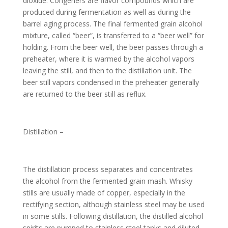
dioxide. Congeners are flavor compounds which are
produced during fermentation as well as during the
barrel aging process. The final fermented grain alcohol
mixture, called “beer”, is transferred to a “beer well” for
holding. From the beer well, the beer passes through a
preheater, where it is warmed by the alcohol vapors
leaving the still, and then to the distillation unit. The
beer still vapors condensed in the preheater generally
are returned to the beer still as reflux.
Distillation –
The distillation process separates and concentrates
the alcohol from the fermented grain mash. Whisky
stills are usually made of copper, especially in the
rectifying section, although stainless steel may be used
in some stills. Following distillation, the distilled alcohol
spirits are pumped to stainless steel tanks and diluted