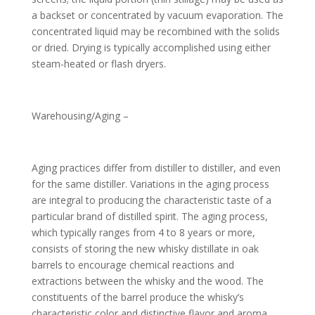
a backset or concentrated by vacuum evaporation. The
concentrated liquid may be recombined with the solids
or dried. Drying is typically accomplished using either
steam-heated or flash dryers.
Warehousing/Aging –
Aging practices differ from distiller to distiller, and even
for the same distiller. Variations in the aging process
are integral to producing the characteristic taste of a
particular brand of distilled spirit. The aging process,
which typically ranges from 4 to 8 years or more,
consists of storing the new whisky distillate in oak
barrels to encourage chemical reactions and
extractions between the whisky and the wood. The
constituents of the barrel produce the whisky’s
characteristic color and distinctive flavor and aroma.