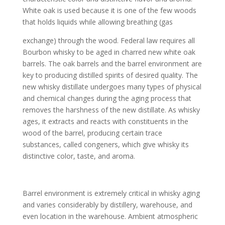
White oak is used because it is one of the few woods
that holds liquids while allowing breathing (gas
exchange) through the wood. Federal law requires all
Bourbon whisky to be aged in charred new white oak
barrels. The oak barrels and the barrel environment are
key to producing distilled spirits of desired quality. The
new whisky distillate undergoes many types of physical
and chemical changes during the aging process that
removes the harshness of the new distillate. As whisky
ages, it extracts and reacts with constituents in the
wood of the barrel, producing certain trace
substances, called congeners, which give whisky its
distinctive color, taste, and aroma.
Barrel environment is extremely critical in whisky aging
and varies considerably by distillery, warehouse, and
even location in the warehouse. Ambient atmospheric