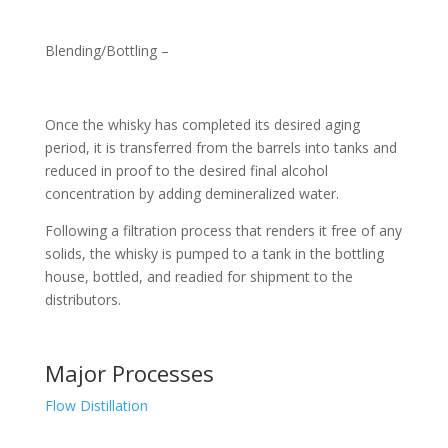
Blending/Bottling –
Once the whisky has completed its desired aging
period, it is transferred from the barrels into tanks and
reduced in proof to the desired final alcohol
concentration by adding demineralized water.
Following a filtration process that renders it free of any
solids, the whisky is pumped to a tank in the bottling
house, bottled, and readied for shipment to the
distributors.
Major Processes
Flow Distillation