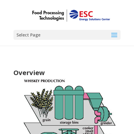
Select Page
Overview