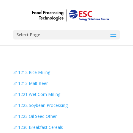
Select Page
311212 Rice Milling
311213 Malt Beer
311221 Wet Corn Milling
311222 Soybean Processing
311223 Oil Seed Other
311230 Breakfast Cereals