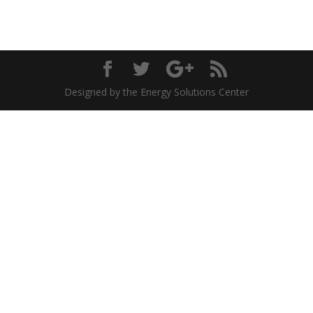
Designed by the Energy Solutions Center