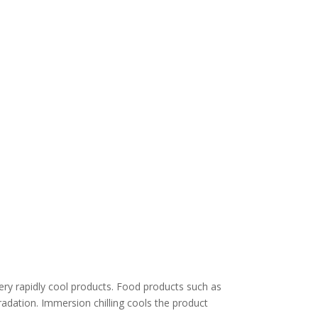
 very rapidly cool products. Food products such as
radation. Immersion chilling cools the product