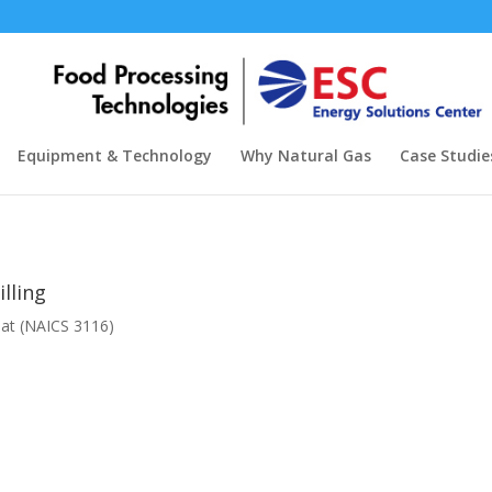
Equipment & Technology
Why Natural Gas
Case Studie
illing
eat (NAICS 3116)