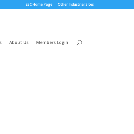
ESC Home Page
Other Industrial Sites
s
About Us
Members Login