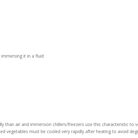
 immersing it in a fluid
idly than air and immersion chillers/freezers use this characteristic to
hed vegetables must be cooled very rapidly after heating to avoid deg