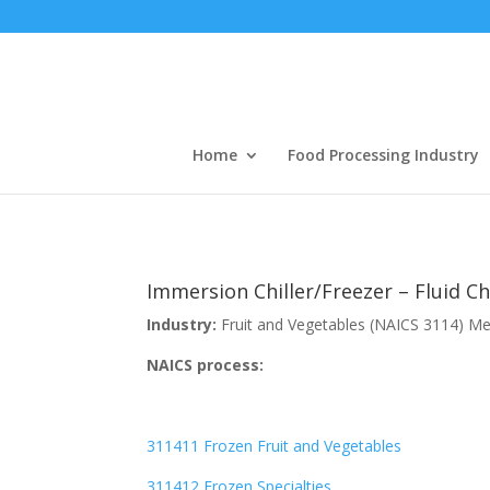
Home
Food Processing Industry
Immersion Chiller/Freezer – Fluid Ch
Industry:
Fruit and Vegetables (NAICS 3114) M
NAICS process:
311411 Frozen Fruit and Vegetables
311412 Frozen Specialties