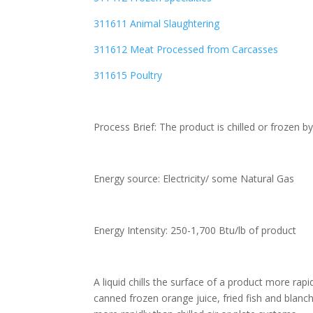
311611 Animal Slaughtering
311612 Meat Processed from Carcasses
311615 Poultry
Process Brief: The product is chilled or frozen by
Energy source: Electricity/ some Natural Gas
Energy Intensity: 250-1,700 Btu/lb of product
A liquid chills the surface of a product more rap
canned frozen orange juice, fried fish and blanc