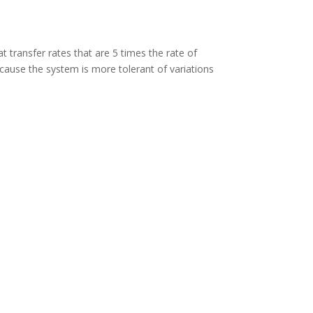
at transfer rates that are 5 times the rate of
because the system is more tolerant of variations