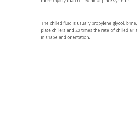
more rapidly than chilled air or plate systems.
The chilled fluid is usually propylene glycol, brin
plate chillers and 20 times the rate of chilled a
in shape and orientation.