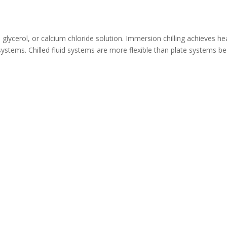
e, glycerol, or calcium chloride solution. Immersion chilling achieves he
ir systems. Chilled fluid systems are more flexible than plate systems 