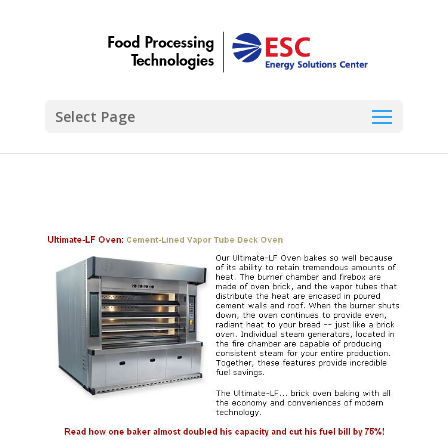
Select Page