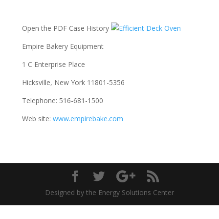
Open the PDF Case History
Empire Bakery Equipment
1 C Enterprise Place
Hicksville, New York 11801-5356
Telephone: 516-681-1500
Web site:
www.empirebake.com
Designed by the Energy Solutions Center