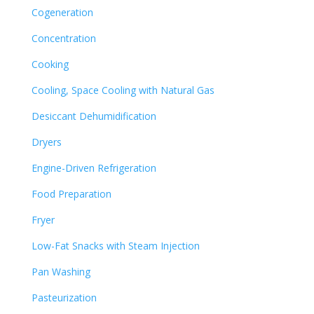
Cogeneration
Concentration
Cooking
Cooling, Space Cooling with Natural Gas
Desiccant Dehumidification
Dryers
Engine-Driven Refrigeration
Food Preparation
Fryer
Low-Fat Snacks with Steam Injection
Pan Washing
Pasteurization