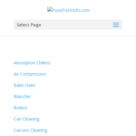
Select Page
Absorption Chillers
Air Compression
Bake Oven
Blancher
Boilers
Can Cleaning
Carcass Cleaning