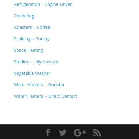
Refrigeration – Engine Driven
Rendering
Roasters – Coffee
Scalding – Poultry
Space Heating
Sterilizer – Hydrostatic
Vegetable Washer
Water Heaters – Booster
Water Heaters – Direct Contact