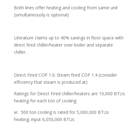
Both lines offer heating and cooling from same unit
(simultaneously is optional)
Literature claims up to 40% savings in floor space with
direct fired chiller/heater over boiler and separate
chiller.
Direct Fired COP 1.0; Steam fired COP 1.4 (consider
efficiency that steam is produced at)
Ratings for Direct Fired chiller/heaters are 10,000 BTUs
heating for each ton of cooling
ie: 500 ton cooling is rated for 5,000,000 BTUs
heating; input 6,050,000 BTUs