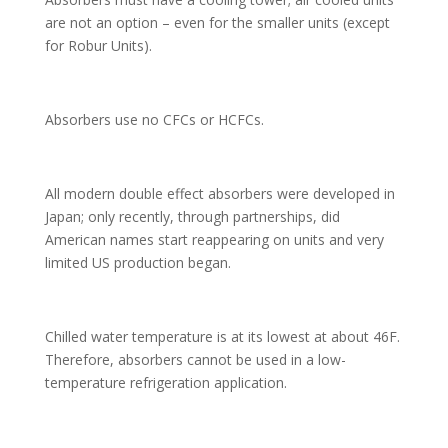
are not an option – even for the smaller units (except
for Robur Units).
Absorbers use no CFCs or HCFCs.
All modern double effect absorbers were developed in
Japan; only recently, through partnerships, did
American names start reappearing on units and very
limited US production began.
Chilled water temperature is at its lowest at about 46F.
Therefore, absorbers cannot be used in a low-
temperature refrigeration application.