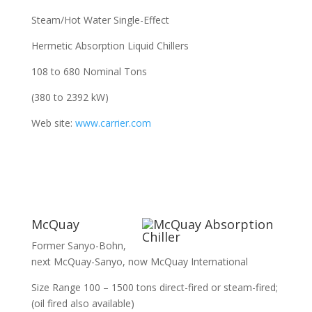
Steam/Hot Water Single-Effect
Hermetic Absorption Liquid Chillers
108 to 680 Nominal Tons
(380 to 2392 kW)
Web site:
www.carrier.com
McQuay
Former Sanyo-Bohn,
next McQuay-Sanyo, now McQuay International
Size Range 100 – 1500 tons direct-fired or steam-fired;
(oil fired also available)