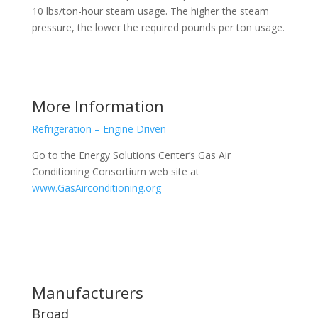
10 lbs/ton-hour steam usage. The higher the steam
pressure, the lower the required pounds per ton usage.
More Information
Refrigeration – Engine Driven
Go to the Energy Solutions Center’s Gas Air
Conditioning Consortium web site at
www.GasAirconditioning.org
Manufacturers
Broad