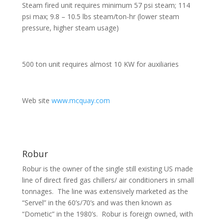
Steam fired unit requires minimum 57 psi steam; 114
psi max; 9.8 – 10.5 lbs steam/ton-hr (lower steam
pressure, higher steam usage)
500 ton unit requires almost 10 KW for auxiliaries
Web site
www.mcquay.com
Robur
Robur is the owner of the single still existing US made
line of direct fired gas chillers/ air conditioners in small
tonnages. The line was extensively marketed as the
“Servel” in the 60’s/70’s and was then known as
“Dometic” in the 1980’s. Robur is foreign owned, with