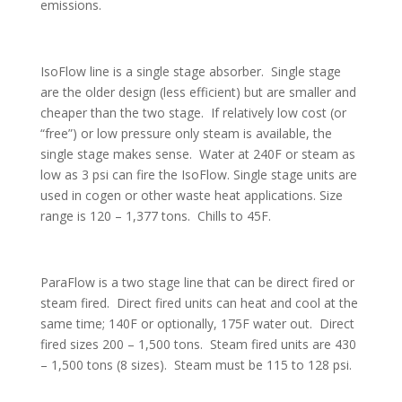
emissions.
IsoFlow line is a single stage absorber. Single stage
are the older design (less efficient) but are smaller and
cheaper than the two stage. If relatively low cost (or
“free”) or low pressure only steam is available, the
single stage makes sense. Water at 240F or steam as
low as 3 psi can fire the IsoFlow. Single stage units are
used in cogen or other waste heat applications. Size
range is 120 – 1,377 tons. Chills to 45F.
ParaFlow is a two stage line that can be direct fired or
steam fired. Direct fired units can heat and cool at the
same time; 140F or optionally, 175F water out. Direct
fired sizes 200 – 1,500 tons. Steam fired units are 430
– 1,500 tons (8 sizes). Steam must be 115 to 128 psi.