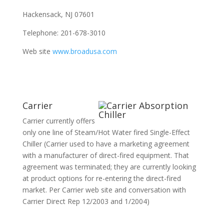
Hackensack, NJ 07601
Telephone: 201-678-3010
Web site
www.broadusa.com
Carrier
Carrier currently offers
only one line of Steam/Hot Water fired Single-Effect
Chiller (Carrier used to have a marketing agreement
with a manufacturer of direct-fired equipment. That
agreement was terminated; they are currently looking
at product options for re-entering the direct-fired
market. Per Carrier web site and conversation with
Carrier Direct Rep 12/2003 and 1/2004)