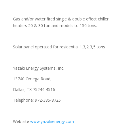
Gas and/or water fired single & double effect chiller
heaters 20 & 30 ton and models to 150 tons.
Solar panel operated for residential 1.3,2,3,5 tons
Yazaki Energy Systems, Inc.
13740 Omega Road,
Dallas, TX 75244-4516
Telephone: 972-385-8725
Web site
www.yazakienergy.com