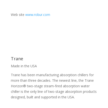
Web site
www.robur.com
Trane
Made in the USA
Trane has been manufacturing absorption chillers for
more than three decades. The newest line, the Trane
Horizon® two-stage steam-fired absorption water
chiller is the only line of two-stage absorption products
designed, built and supported in the USA.