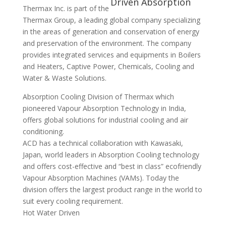
Thermax Inc. is part of the
Thermax Group, a leading global company specializing
in the areas of generation and conservation of energy
and preservation of the environment. The company
provides integrated services and equipments in Boilers
and Heaters, Captive Power, Chemicals, Cooling and
Water & Waste Solutions.
Absorption Cooling Division of Thermax which
pioneered Vapour Absorption Technology in India,
offers global solutions for industrial cooling and air
conditioning.
ACD has a technical collaboration with Kawasaki,
Japan, world leaders in Absorption Cooling technology
and offers cost-effective and “best in class” ecofriendly
Vapour Absorption Machines (VAMs). Today the
division offers the largest product range in the world to
suit every cooling requirement.
Hot Water Driven