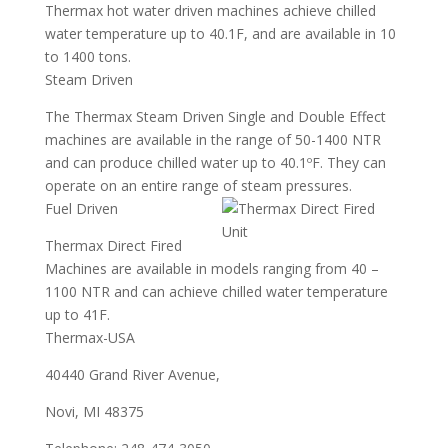
Thermax hot water driven machines achieve chilled
water temperature up to 40.1F, and are available in 10
to 1400 tons.
Steam Driven
The Thermax Steam Driven Single and Double Effect
machines are available in the range of 50-1400 NTR
and can produce chilled water up to 40.1ºF. They can
operate on an entire range of steam pressures.
Fuel Driven
Thermax Direct Fired
Machines are available in models ranging from 40 –
1100 NTR and can achieve chilled water temperature
up to 41F.
Thermax-USA
40440 Grand River Avenue,
Novi, MI 48375