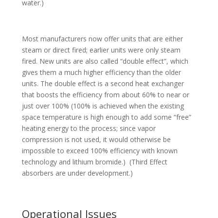
water.)
Most manufacturers now offer units that are either
steam or direct fired; earlier units were only steam
fired. New units are also called “double effect”, which
gives them a much higher efficiency than the older
units. The double effect is a second heat exchanger
that boosts the efficiency from about 60% to near or
just over 100% (100% is achieved when the existing
space temperature is high enough to add some “free”
heating energy to the process; since vapor
compression is not used, it would otherwise be
impossible to exceed 100% efficiency with known
technology and lithium bromide.) (Third Effect
absorbers are under development.)
Operational Issues