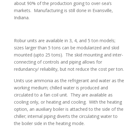
about 90% of the production going to over-sea’s
markets. Manufacturing is still done in Evansville,
Indiana.
Robur units are available in 3, 4, and 5 ton models;
sizes larger than 5 tons can be modularized and skid
mounted (upto 25 tons). The skid mounting and inter-
connecting of controls and piping allows for
redundancy/ reliability, but not reduce the cost per ton.
Units use ammonia as the refrigerant and water as the
working medium; chilled water is produced and
circulated to a fan coil unit. They are available as
cooling only, or heating and cooling. With the heating
option, an auxiliary boiler is attached to the side of the
chiller; internal piping diverts the circulating water to
the boiler side in the heating mode.