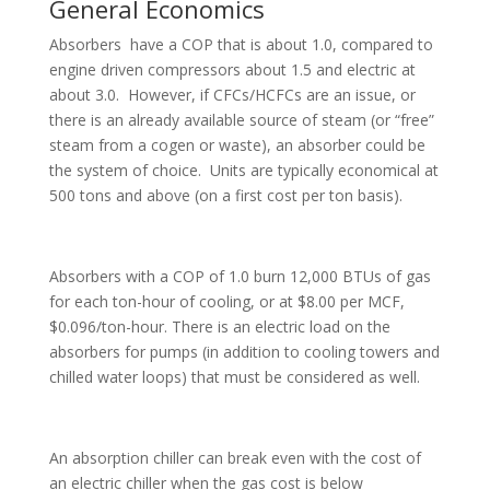
General Economics
Absorbers have a COP that is about 1.0, compared to
engine driven compressors about 1.5 and electric at
about 3.0. However, if CFCs/HCFCs are an issue, or
there is an already available source of steam (or “free”
steam from a cogen or waste), an absorber could be
the system of choice. Units are typically economical at
500 tons and above (on a first cost per ton basis).
Absorbers with a COP of 1.0 burn 12,000 BTUs of gas
for each ton-hour of cooling, or at $8.00 per MCF,
$0.096/ton-hour. There is an electric load on the
absorbers for pumps (in addition to cooling towers and
chilled water loops) that must be considered as well.
An absorption chiller can break even with the cost of
an electric chiller when the gas cost is below