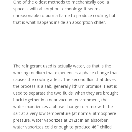
One of the oldest methods to mechanically cool a
space is with absorption technology. It seems
unreasonable to burn a flame to produce cooling, but
that is what happens inside an absorption chiller.
The refrigerant used is actually water, as that is the
working medium that experiences a phase change that
causes the cooling affect. The second fluid that drives
the process is a salt, generally lithium bromide. Heat is
used to separate the two fluids; when they are brought
back together in a near vacuum environment, the
water experiences a phase change to remix with the
salt at a very low temperature (at normal atmosphere
pressure, water vaporizes at 212F; in an absorber,
water vaporizes cold enough to produce 46F chilled