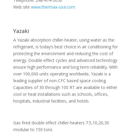
Telephone: 248-474-3050
Web site
www.thermax-usa.com
Yazaki
A Yazaki absorption chiller-heater, using water as the
refrigerant, is today’s best choice in air conditioning for
protecting the environment and reducing the cost of
energy. Double-effect cycles and advanced technology
ensure high performance and long term reliability. With
over 100,000 units operating worldwide, Yazaki is a
leading supplier of non-CFC based space cooling.
Capacities of 30 through 100 RT are available to either
cool or heat installations such as schools, offices,
hospitals, industrial facilities, and hotels.
Gas fired double effect chiller-heaters 7.5,10,20,30
modular to 150 tons