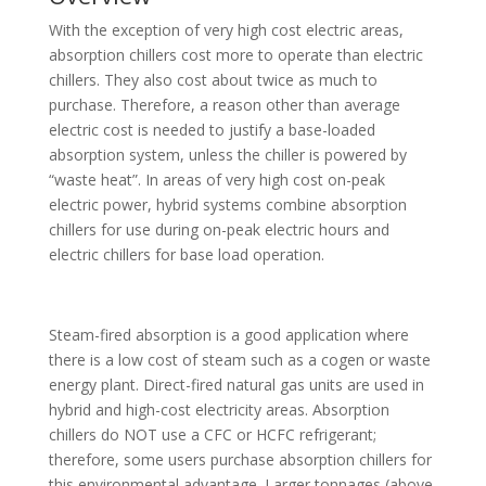
With the exception of very high cost electric areas,
absorption chillers cost more to operate than electric
chillers. They also cost about twice as much to
purchase. Therefore, a reason other than average
electric cost is needed to justify a base-loaded
absorption system, unless the chiller is powered by
“waste heat”. In areas of very high cost on-peak
electric power, hybrid systems combine absorption
chillers for use during on-peak electric hours and
electric chillers for base load operation.
Steam-fired absorption is a good application where
there is a low cost of steam such as a cogen or waste
energy plant. Direct-fired natural gas units are used in
hybrid and high-cost electricity areas. Absorption
chillers do NOT use a CFC or HCFC refrigerant;
therefore, some users purchase absorption chillers for
this environmental advantage. Larger tonnages (above