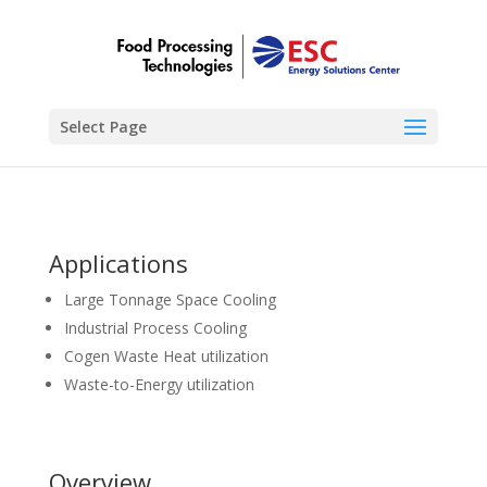
Select Page
Applications
Large Tonnage Space Cooling
Industrial Process Cooling
Cogen Waste Heat utilization
Waste-to-Energy utilization
Overview