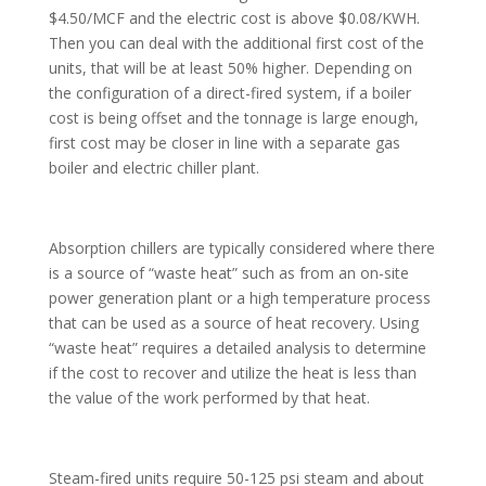
$4.50/MCF and the electric cost is above $0.08/KWH.
Then you can deal with the additional first cost of the
units, that will be at least 50% higher. Depending on
the configuration of a direct-fired system, if a boiler
cost is being offset and the tonnage is large enough,
first cost may be closer in line with a separate gas
boiler and electric chiller plant.
Absorption chillers are typically considered where there
is a source of “waste heat” such as from an on-site
power generation plant or a high temperature process
that can be used as a source of heat recovery. Using
“waste heat” requires a detailed analysis to determine
if the cost to recover and utilize the heat is less than
the value of the work performed by that heat.
Steam-fired units require 50-125 psi steam and about