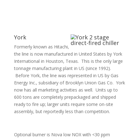
York
Formerly known as Hitachi,
the line is now manufactured in United States by York
International in Houston, Texas. This is the only large
tonnage manufacturing plant in US (since 1992).
Before York, the line was represented in US by Gas
Energy Inc., subsidiary of Brooklyn Union Gas Co. York
now has all marketing activities as well. Units up to
600 tons are completely prepackaged and shipped
ready to fire up; larger units require some on-site
assembly, but reportedly less than competition.
Optional burner is Nova low NOX with <30 ppm