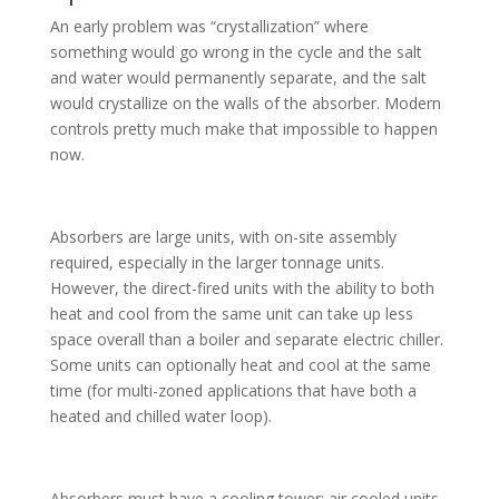
An early problem was “crystallization” where
something would go wrong in the cycle and the salt
and water would permanently separate, and the salt
would crystallize on the walls of the absorber. Modern
controls pretty much make that impossible to happen
now.
Absorbers are large units, with on-site assembly
required, especially in the larger tonnage units.
However, the direct-fired units with the ability to both
heat and cool from the same unit can take up less
space overall than a boiler and separate electric chiller.
Some units can optionally heat and cool at the same
time (for multi-zoned applications that have both a
heated and chilled water loop).
Absorbers must have a cooling tower; air cooled units