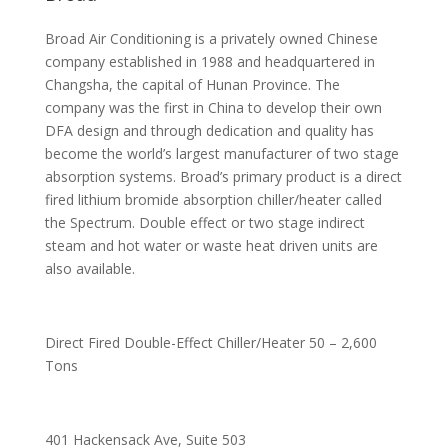
Broad Air Conditioning is a privately owned Chinese
company established in 1988 and headquartered in
Changsha, the capital of Hunan Province. The
company was the first in China to develop their own
DFA design and through dedication and quality has
become the world’s largest manufacturer of two stage
absorption systems. Broad’s primary product is a direct
fired lithium bromide absorption chiller/heater called
the Spectrum. Double effect or two stage indirect
steam and hot water or waste heat driven units are
also available.
Direct Fired Double-Effect Chiller/Heater 50 – 2,600
Tons
401 Hackensack Ave, Suite 503