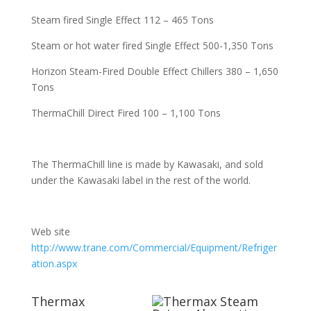
Steam fired Single Effect 112 – 465 Tons
Steam or hot water fired Single Effect 500-1,350 Tons
Horizon Steam-Fired Double Effect Chillers 380 – 1,650
Tons
ThermaChill Direct Fired 100 – 1,100 Tons
The ThermaChill line is made by Kawasaki, and sold
under the Kawasaki label in the rest of the world.
Web site
http://www.trane.com/Commercial/Equipment/Refriger
ation.aspx
Thermax