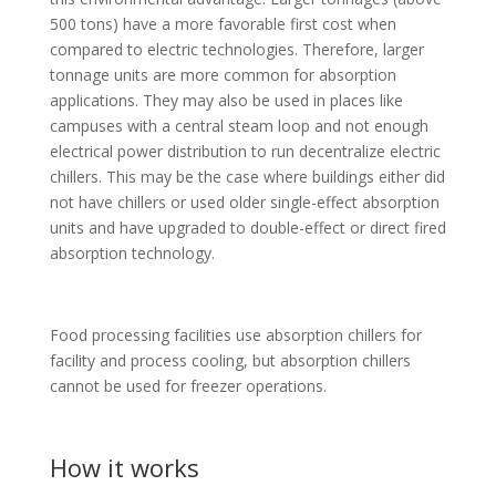
500 tons) have a more favorable first cost when
compared to electric technologies. Therefore, larger
tonnage units are more common for absorption
applications. They may also be used in places like
campuses with a central steam loop and not enough
electrical power distribution to run decentralize electric
chillers. This may be the case where buildings either did
not have chillers or used older single-effect absorption
units and have upgraded to double-effect or direct fired
absorption technology.
Food processing facilities use absorption chillers for
facility and process cooling, but absorption chillers
cannot be used for freezer operations.
How it works