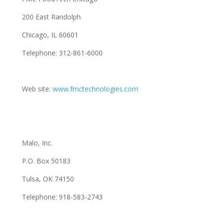
200 East Randolph
Chicago, IL 60601
Telephone: 312-861-6000
Web site:
www.fmctechnologies.com
Malo, Inc.
P.O. Box 50183
Tulsa, OK 74150
Telephone: 918-583-2743