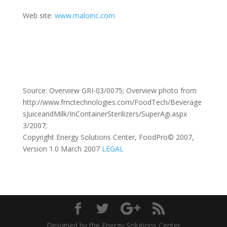
Web site:
www.maloinc.com
Source: Overview GRI-03/0075; Overview photo from
http://www.fmctechnologies.com/FoodTech/Beverage
sJuiceandMilk/InContainerSterilizers/SuperAgi.aspx
3/2007;
Copyright Energy Solutions Center, FoodPro© 2007,
Version 1.0 March 2007
LEGAL
Designed by the Energy Solutions Center