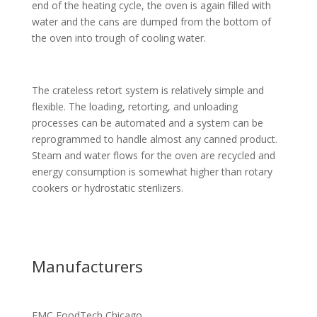
end of the heating cycle, the oven is again filled with
water and the cans are dumped from the bottom of
the oven into trough of cooling water.
The crateless retort system is relatively simple and
flexible. The loading, retorting, and unloading
processes can be automated and a system can be
reprogrammed to handle almost any canned product.
Steam and water flows for the oven are recycled and
energy consumption is somewhat higher than rotary
cookers or hydrostatic sterilizers.
Manufacturers
FMC FoodTech Chicago