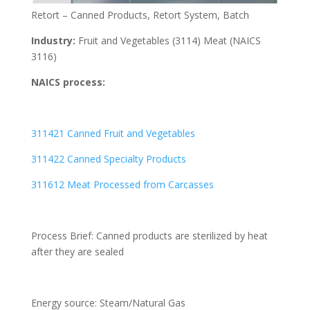
Retort – Canned Products, Retort System, Batch
Industry:
Fruit and Vegetables (3114) Meat (NAICS
3116)
NAICS process:
311421 Canned Fruit and Vegetables
311422 Canned Specialty Products
311612 Meat Processed from Carcasses
Process Brief: Canned products are sterilized by heat
after they are sealed
Energy source: Steam/Natural Gas