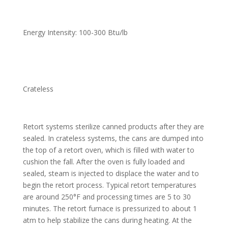
Energy Intensity: 100-300 Btu/lb
Crateless
Retort systems sterilize canned products after they are
sealed. In crateless systems, the cans are dumped into
the top of a retort oven, which is filled with water to
cushion the fall. After the oven is fully loaded and
sealed, steam is injected to displace the water and to
begin the retort process. Typical retort temperatures
are around 250°F and processing times are 5 to 30
minutes. The retort furnace is pressurized to about 1
atm to help stabilize the cans during heating. At the