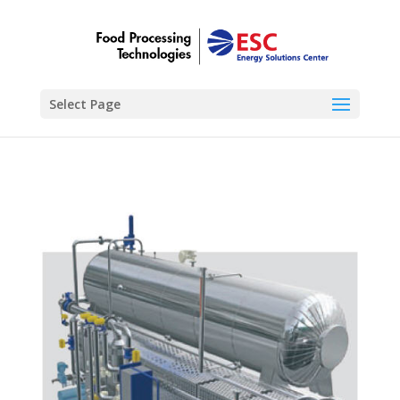
Select Page