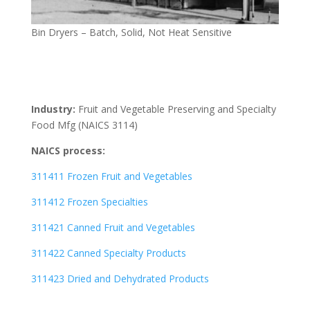
Bin Dryers – Batch, Solid, Not Heat Sensitive
Industry:
Fruit and Vegetable Preserving and Specialty
Food Mfg (NAICS 3114)
NAICS process:
311411 Frozen Fruit and Vegetables
311412 Frozen Specialties
311421 Canned Fruit and Vegetables
311422 Canned Specialty Products
311423 Dried and Dehydrated Products