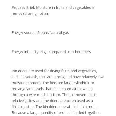
Process Brief: Moisture in fruits and vegetables is
removed using hot air.
Energy source: Steam/Natural gas
Energy Intensity: High compared to other driers
Bin driers are used for drying fruits and vegetables,
such as squash, that are strong and have relatively low
moisture content. The bins are large cylindrical or
rectangular vessels that use heated air blown up
through a wire mesh bottom. The air movement is
relatively slow and the driers are often used as a
finishing step. The bin driers operate in batch mode.
Because a large quantity of product is piled together,