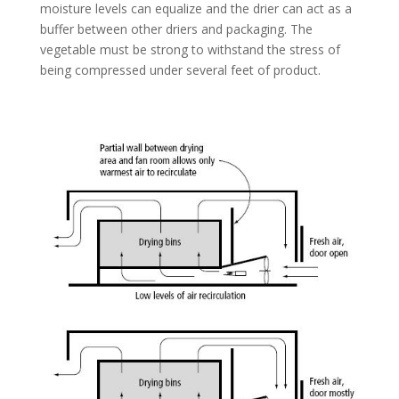
moisture levels can equalize and the drier can act as a
buffer between other driers and packaging. The
vegetable must be strong to withstand the stress of
being compressed under several feet of product.