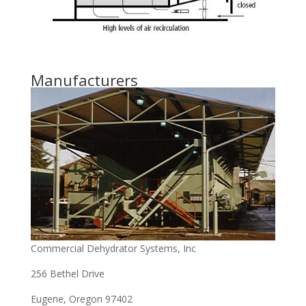
Manufacturers
Commercial Dehydrator Systems, Inc
256 Bethel Drive
Eugene, Oregon 97402