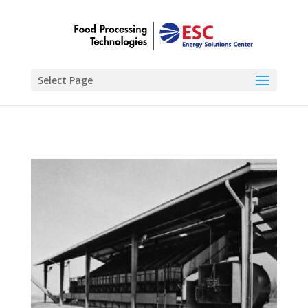
Select Page