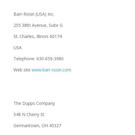
Barr-Rosin (USA) Inc.
255 38th Avenue, Suite G
St. Charles, Illinois 60174
USA
Telephone: 630-659-3980
Web site
www.barr-rosin.com
The Dupps Company
548 N Cherry St
Germantown, OH 45327