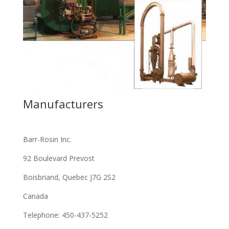
Manufacturers
Barr-Rosin Inc.
92 Boulevard Prevost
Boisbriand, Quebec J7G 2S2
Canada
Telephone: 450-437-5252