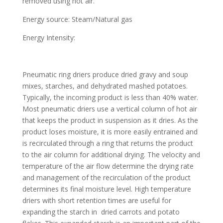
removed using hot air.
Energy source: Steam/Natural gas
Energy Intensity:
Pneumatic ring driers produce dried gravy and soup
mixes, starches, and dehydrated mashed potatoes.
Typically, the incoming product is less than 40% water.
Most pneumatic driers use a vertical column of hot air
that keeps the product in suspension as it dries. As the
product loses moisture, it is more easily entrained and
is recirculated through a ring that returns the product
to the air column for additional drying. The velocity and
temperature of the air flow determine the drying rate
and management of the recirculation of the product
determines its final moisture level. High temperature
driers with short retention times are useful for
expanding the starch in dried carrots and potato