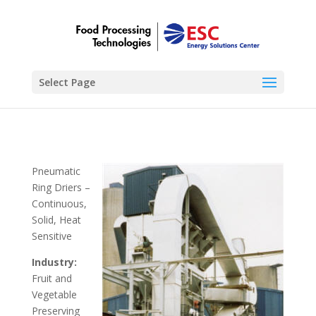
Select Page
Pneumatic
Ring Driers –
Continuous,
Solid, Heat
Sensitive
Industry:
Fruit and
Vegetable
Preserving