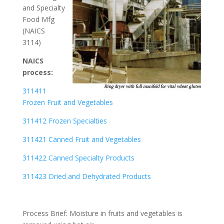
and Specialty
Food Mfg
(NAICS
3114)
NAICS
process:
311411
Frozen Fruit and Vegetables
311412 Frozen Specialties
311421 Canned Fruit and Vegetables
311422 Canned Specialty Products
311423 Dried and Dehydrated Products
Process Brief: Moisture in fruits and vegetables is