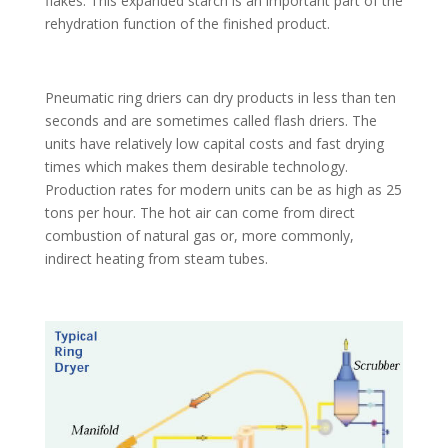
flakes. This expanded starch is an important part of the
rehydration function of the finished product.
Pneumatic ring driers can dry products in less than ten
seconds and are sometimes called flash driers. The
units have relatively low capital costs and fast drying
times which makes them desirable technology.
Production rates for modern units can be as high as 25
tons per hour. The hot air can come from direct
combustion of natural gas or, more commonly,
indirect heating from steam tubes.