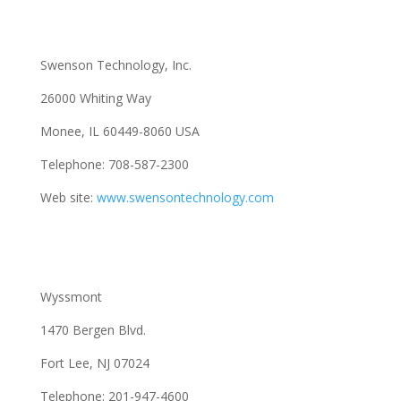
Swenson Technology, Inc.
26000 Whiting Way
Monee, IL 60449-8060 USA
Telephone: 708-587-2300
Web site:
www.swensontechnology.com
Wyssmont
1470 Bergen Blvd.
Fort Lee, NJ 07024
Telephone: 201-947-4600