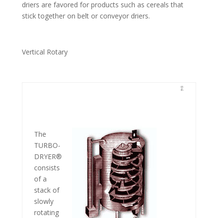
driers are favored for products such as cereals that
stick together on belt or conveyor driers.
Vertical Rotary
The
TURBO-
DRYER®
consists
of a
stack of
slowly
rotating