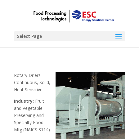
Select Page
Rotary Driers –
Continuous, Solid,
Heat Sensitive
Industry:
Fruit
and Vegetable
Preserving and
Specialty Food
Mfg (NAICS 3114)