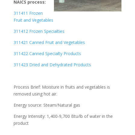
NAICS process:
311411 Frozen
Fruit and Vegetables
311412 Frozen Specialties
311421 Canned Fruit and Vegetables
311422 Canned Specialty Products
311423 Dried and Dehydrated Products
Process Brief: Moisture in fruits and vegetables is
removed using hot air.
Energy source: Steam/Natural gas
Energy Intensity: 1,400-9,700 Btu/lb of water in the
product