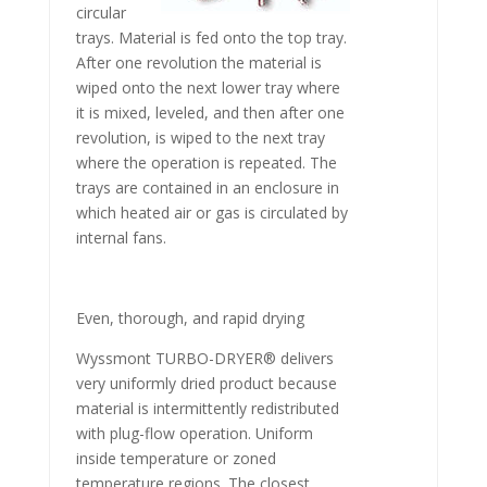
circular
trays. Material is fed onto the top tray.
After one revolution the material is
wiped onto the next lower tray where
it is mixed, leveled, and then after one
revolution, is wiped to the next tray
where the operation is repeated. The
trays are contained in an enclosure in
which heated air or gas is circulated by
internal fans.
Even, thorough, and rapid drying
Wyssmont TURBO-DRYER® delivers
very uniformly dried product because
material is intermittently redistributed
with plug-flow operation. Uniform
inside temperature or zoned
temperature regions. The closest