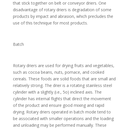
that stick together on belt or conveyor driers. One
disadvantage of rotary driers is degradation of some
products by impact and abrasion, which precludes the
use of this technique for most products.
Batch
Rotary driers are used for drying fruits and vegetables,
such as cocoa beans, nuts, pomace, and cooked
cereals. These foods are solid foods that are small and
relatively strong. The drier is a rotating stainless steel
cylinder with a slightly (i.e., 5o) inclined axis. The
cylinder has internal flights that direct the movement
of the product and ensure good mixing and rapid
drying. Rotary driers operated in batch mode tend to
be associated with smaller operations and the loading
and unloading may be performed manually. These