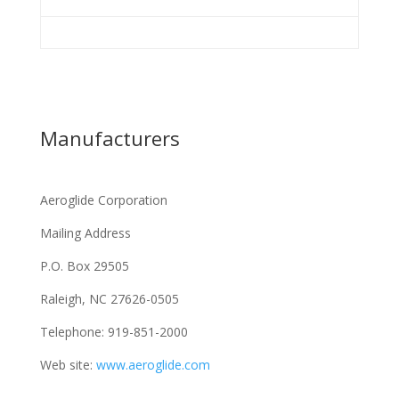
Manufacturers
Aeroglide Corporation
Mailing Address
P.O. Box 29505
Raleigh, NC 27626-0505
Telephone: 919-851-2000
Web site:
www.aeroglide.com