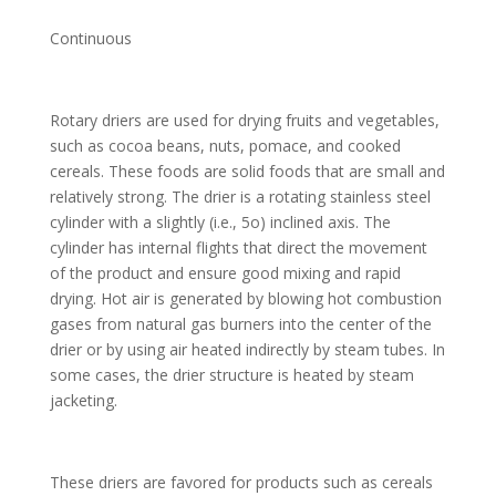
Continuous
Rotary driers are used for drying fruits and vegetables,
such as cocoa beans, nuts, pomace, and cooked
cereals. These foods are solid foods that are small and
relatively strong. The drier is a rotating stainless steel
cylinder with a slightly (i.e., 5o) inclined axis. The
cylinder has internal flights that direct the movement
of the product and ensure good mixing and rapid
drying. Hot air is generated by blowing hot combustion
gases from natural gas burners into the center of the
drier or by using air heated indirectly by steam tubes. In
some cases, the drier structure is heated by steam
jacketing.
These driers are favored for products such as cereals