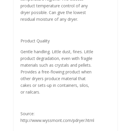
product temperature control of any
dryer possible. Can give the lowest
residual moisture of any dryer.
Product Quality
Gentle handling. Little dust, fines. Little
product degradation, even with fragile
materials such as crystals and pellets.
Provides a free-flowing product when
other dryers produce material that
cakes or sets-up in containers, silos,
or railcars.
Source:
http://www.wyssmont.com/pdryer.html