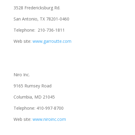
3528 Fredericksburg Rd.
San Antonio, TX 78201-0460
Telephone: 210-736-1811
Web site:
www.garroutte.com
Niro Inc.
9165 Rumsey Road
Columbia, MD 21045
Telephone: 410-997-8700
Web site:
www.niroinc.com