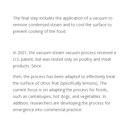
The final step includes the application of a vacuum to
remove condensed steam and to cool the surface to
prevent cooking of the food.
In 2001, the vacuum-steam vacuum process received a
U.S. patent, but was tested only on poultry and meat
products. Since
then, the process has been adapted to effectively treat
the surface of citrus fruit (specifically lemons). The
current focus is on adapting the process for foods,
such as cantaloupes, hot dogs, and vegetables. In
addition, researchers are developing the process for
emergence into commercial practice.