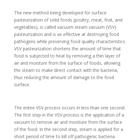
The new method being developed for surface
pasteurization of solid foods (poultry, meat, fruit, and
vegetables), is called vacuum-steam vacuum (VSV)
pasteurization and is as effective at destroying food
pathogens while preserving food quality characteristics.
VSV pasteurization shortens the amount of time that
food is subjected to heat by removing a thin layer of
air and moisture from the surface of foods, allowing
the steam to make direct contact with the bacteria,
thus reducing the amount of damage to the food
surface.
The entire VSV process occurs in less than one second.
The first step in the VSV process is the application of a
vacuum to remove air and moisture from the surface
of the food. In the second step, steam is applied for a
short period of time to kill off pathogenic bacteria.