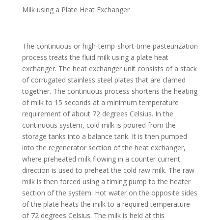
Milk using a Plate Heat Exchanger
The continuous or high-temp-short-time pasteurization
process treats the fluid milk using a plate heat
exchanger. The heat exchanger unit consists of a stack
of corrugated stainless steel plates that are clamed
together. The continuous process shortens the heating
of milk to 15 seconds at a minimum temperature
requirement of about 72 degrees Celsius. In the
continuous system, cold milk is poured from the
storage tanks into a balance tank. It is then pumped
into the regenerator section of the heat exchanger,
where preheated milk flowing in a counter current
direction is used to preheat the cold raw milk. The raw
milk is then forced using a timing pump to the heater
section of the system. Hot water on the opposite sides
of the plate heats the milk to a required temperature
of 72 degrees Celsius. The milk is held at this