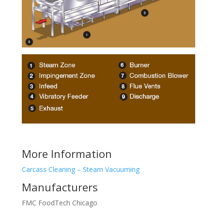
More Information
Carcass Cleaning – Steam Vacuuming
Manufacturers
FMC FoodTech Chicago