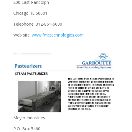
200 East Randolph
Chicago, IL 60601
Telephone: 312-861-6000
Web site:
www.fmctechnologies.com
Meyer Industries
P.O. Box 5460