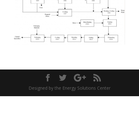
Designed by the Energy Solutions Center