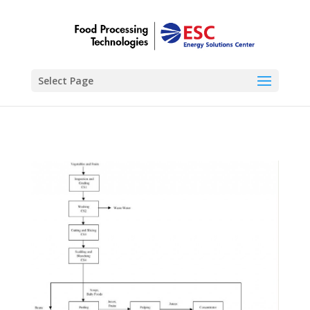
Select Page