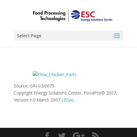
Select Page
Source: GRI-03/0075
Copyright Energy Solutions Center, FoodPro© 2007,
Version 1.0 March 2007
LEGAL