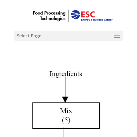
Select Page