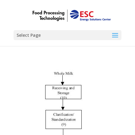
Select Page