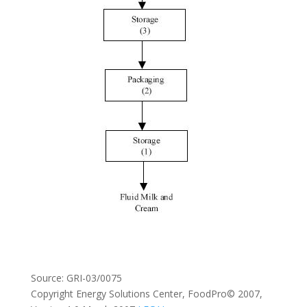
Source: GRI-03/0075
Copyright Energy Solutions Center, FoodPro© 2007,