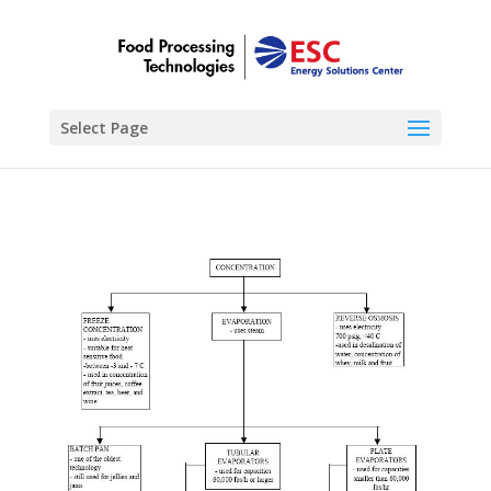
Select Page