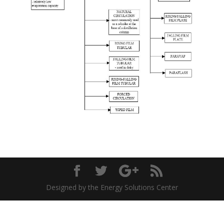
Designed by the Energy Solutions Center