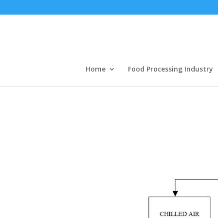
Home
Food Processing Industry