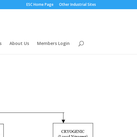
ESC Home Page
Other Industrial Sites
s
About Us
Members Login