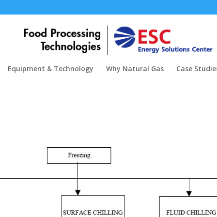
Equipment & Technology
Why Natural Gas
Case Studie