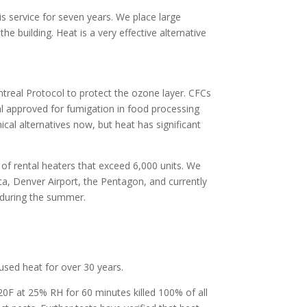
his service for seven years. We place large
the building. Heat is a very effective alternative
treal Protocol to protect the ozone layer. CFCs
l approved for fumigation in food processing
ical alternatives now, but heat has significant
 of rental heaters that exceed 6,000 units. We
ca, Denver Airport, the Pentagon, and currently
 during the summer.
 used heat for over 30 years.
0F at 25% RH for 60 minutes killed 100% of all