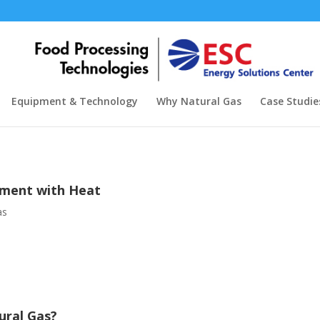
Equipment & Technology
Why Natural Gas
Case Studie
tment with Heat
as
ural Gas?