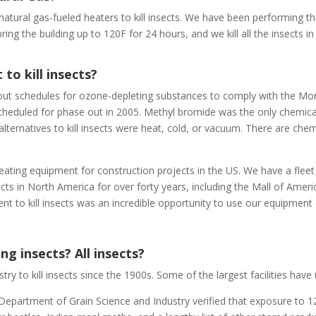
e natural gas-fueled heaters to kill insects. We have been performing t
ng the building up to 120F for 24 hours, and we kill all the insects in 
to kill insects?
 out schedules for ozone-depleting substances to comply with the Mon
heduled for phase out in 2005. Methyl bromide was the only chemica
lternatives to kill insects were heat, cold, or vacuum. There are chem
ating equipment for construction projects in the US. We have a fleet
cts in North America for over forty years, including the Mall of Ameri
t to kill insects was an incredible opportunity to use our equipment
ing insects? All insects?
y to kill insects since the 1900s. Some of the largest facilities have
epartment of Grain Science and Industry verified that exposure to 12