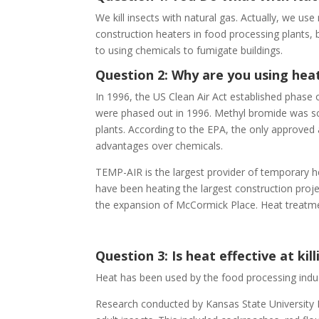
We kill insects with natural gas. Actually, we us
construction heaters in food processing plants, bri
to using chemicals to fumigate buildings.
Question 2: Why are you using heat 
In 1996, the US Clean Air Act established phase
were phased out in 1996. Methyl bromide was sc
plants. According to the EPA, the only approved a
advantages over chemicals.
TEMP-AIR is the largest provider of temporary he
have been heating the largest construction proje
the expansion of McCormick Place. Heat treatmen
Question 3: Is heat effective at kill
Heat has been used by the food processing industr
Research conducted by Kansas State University D