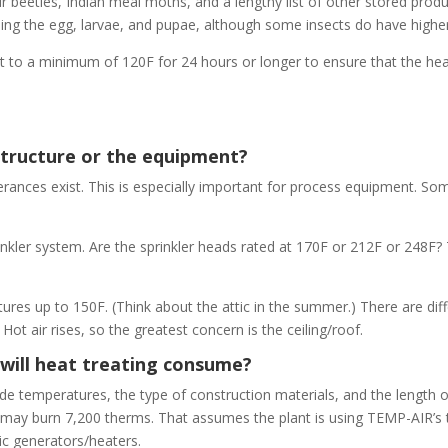
ur beetles, Indian meal moths, and a lengthy list of other stored produ
ncluding the egg, larvae, and pupae, although some insects do have high
ht to a minimum of 120F for 24 hours or longer to ensure that the hea
structure or the equipment?
olerances exist. This is especially important for process equipment. S
inkler system. Are the sprinkler heads rated at 170F or 212F or 248F?
ures up to 150F. (Think about the attic in the summer.) There are dif
ot air rises, so the greatest concern is the ceiling/roof.
will heat treating consume?
ide temperatures, the type of construction materials, and the length o
d may burn 7,200 therms. That assumes the plant is using TEMP-AIR’
ric generators/heaters.