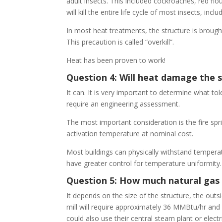
adult insects. This included cockroaches, red flo
will kill the entire life cycle of most insects, i
In most heat treatments, the structure is broug
This precaution is called “overkill”.
Heat has been proven to work!
Question 4: Will heat damage the 
It can. It is very important to determine what t
require an engineering assessment.
The most important consideration is the fire spr
activation temperature at nominal cost.
Most buildings can physically withstand temperat
have greater control for temperature uniformity. H
Question 5: How much natural gas 
It depends on the size of the structure, the outs
mill will require approximately 36 MMBtu/hr an
could also use their central steam plant or elect