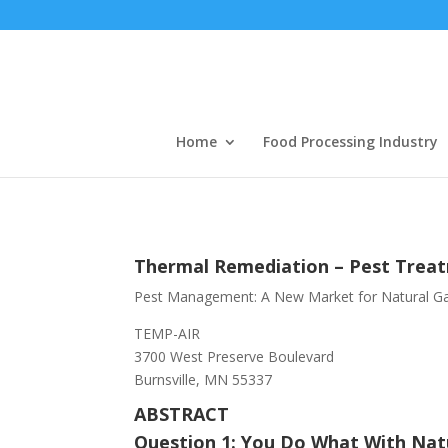
Home
Food Processing Industry
Thermal Remediation – Pest Trea
Pest Management: A New Market for Natural G
TEMP-AIR
3700 West Preserve Boulevard
Burnsville, MN 55337
ABSTRACT
Question 1: You Do What With Nat