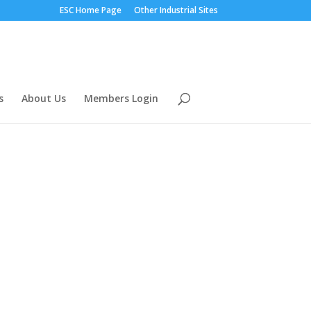
ESC Home Page
Other Industrial Sites
s
About Us
Members Login