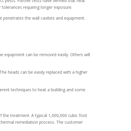
ct pests. Further tests have verified that heat
er tolerances requiring longer exposure.
t penetrates the wall cavities and equipment.
ome equipment can be removed easily. Others will
 The heads can be easily replaced with a higher
ferent techniques to heat a building and some
f the treatment. A typical 1,000,000 cubic foot
s thermal remediation process. The customer