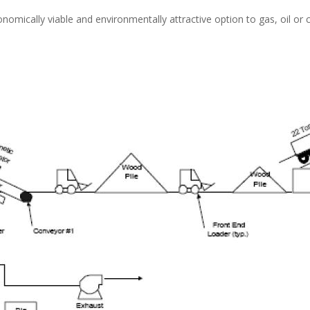
onomically viable and environmentally attractive option to gas, oil or