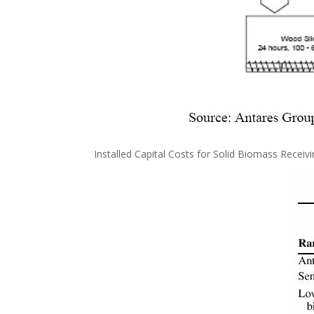
Installed Capital Costs for Solid Biomass Receiv