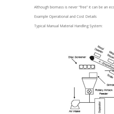
Although biomass is never “free” it can be an ec
Example Operational and Cost Details
Typical Manual Material Handling System: