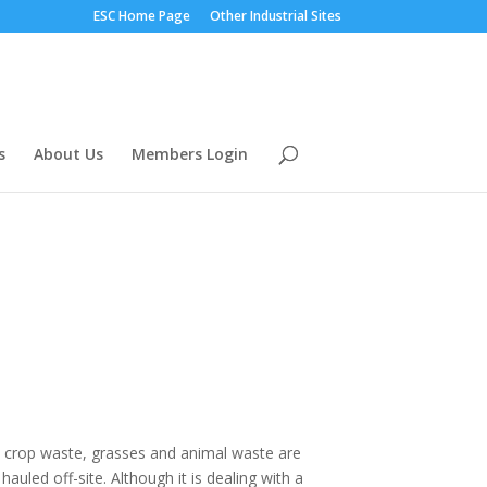
ESC Home Page
Other Industrial Sites
s
About Us
Members Login
d, crop waste, grasses and animal waste are
uled off-site. Although it is dealing with a