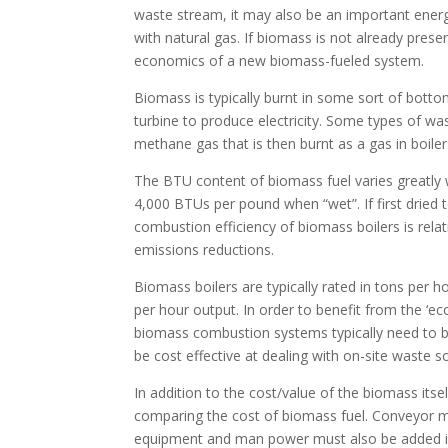
waste stream, it may also be an important energy
with natural gas. If biomass is not already prese
economics of a new biomass-fueled system.
Biomass is typically burnt in some sort of botto
turbine to produce electricity. Some types of wa
methane gas that is then burnt as a gas in boil
The BTU content of biomass fuel varies greatly 
4,000 BTUs per pound when “wet”. If first drie
combustion efficiency of biomass boilers is relat
emissions reductions.
Biomass boilers are typically rated in tons per 
per hour output. In order to benefit from the ‘e
biomass combustion systems typically need to be
be cost effective at dealing with on-site waste s
In addition to the cost/value of the biomass itself
comparing the cost of biomass fuel. Conveyor m
equipment and man power must also be added i