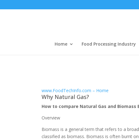
Home
Food Processing Industry
www.FoodTechInfo.com – Home
Why Natural Gas?
How to compare Natural Gas and Biomass B
Overview
Biomass is a general term that refers to a broa
classified as biomass. Biomass is often burnt on