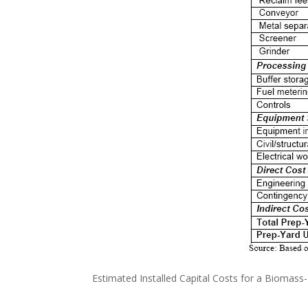
Estimated Installed Capital Costs for a Biomass