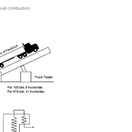
 coal combustion.