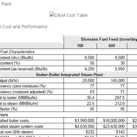
 Plant
m Cost and Performance