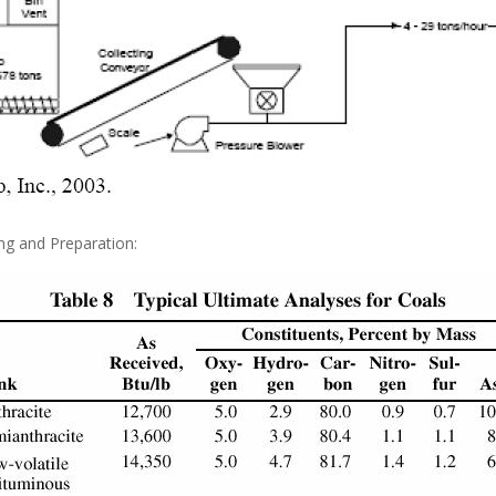
ing and Preparation: