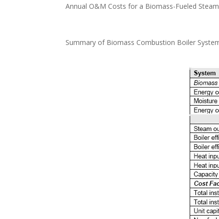
Annual O&M Costs for a Biomass-Fueled Steam
Summary of Biomass Combustion Boiler Syste