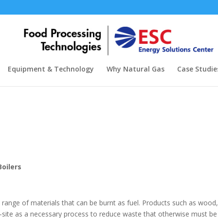
Equipment & Technology
Why Natural Gas
Case Studie
oilers
d range of materials that can be burnt as fuel. Products such as woo
-site as a necessary process to reduce waste that otherwise must be ha