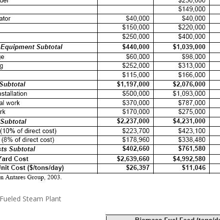
-Fueled Steam Plant