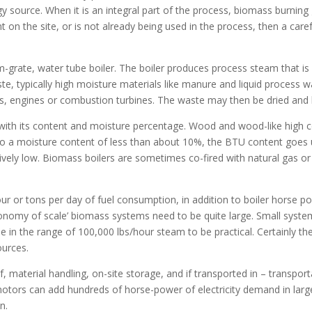
 source. When it is an integral part of the process, biomass burning
nt on the site, or is not already being used in the process, then a car
m-grate, water tube boiler. The boiler produces process steam that is
ste, typically high moisture materials like manure and liquid process 
ers, engines or combustion turbines. The waste may then be dried and 
with its content and moisture percentage. Wood and wood-like high ce
d to a moisture content of less than about 10%, the BTU content goe
ively low. Biomass boilers are sometimes co-fired with natural gas or f
hour or tons per day of fuel consumption, in addition to boiler hors
conomy of scale’ biomass systems need to be quite large. Small system
 in the range of 100,000 lbs/hour steam to be practical. Certainly t
ources.
, material handling, on-site storage, and if transported in – transportat
otors can add hundreds of horse-power of electricity demand in lar
n.