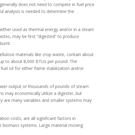
 generally does not need to compete in fuel price
eful analysis is needed to determine the
 either used as thermal energy and/or in a steam
wastes, may be first “digested” to produce
burnt.
llulose materials like crop waste, contain about
s up to about 8,000 BTUs per pound. The
uel oil for either flame stabilization and/or
e power output or thousands of pounds of steam
s may economically utilize a digester, but
hey are many variables and smaller systems may
ion costs, are all significant factors in
ge biomass systems. Large material moving